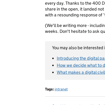
every day. Thanks to the 400 D
share in the open, it landed not
with a resounding response of ‘
(We'll be writing more - includi
weeks. Don't hesitate to ask q
You may also be interested i
Introducing the digital p
How we decide what to 
What makes a digital civi
Tags:
intranet