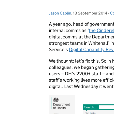
Jason Caplin
Posted by:
,
18 September 2014
Posted on:
-
C
C
A year ago, head of governmen
internal comms as ‘
the Cinderel
digital comms at the Departmen
strongest teams in Whitehall’
Service's
Digital Capability Re
We thought: let’s fix this. So 
colleagues, we began gathering
users – DH’s 2200+ staff – and
staff’s working lives more effic
digital. Last Wednesday it went 