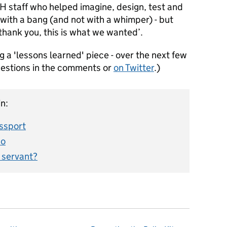
H staff who helped imagine, design, test and
 with a bang (and not with a whimper) - but
thank you, this is what we wanted’.
ng a 'lessons learned' piece - over the next few
uestions in the comments or
on Twitter
.)
n:
assport
do
l servant?