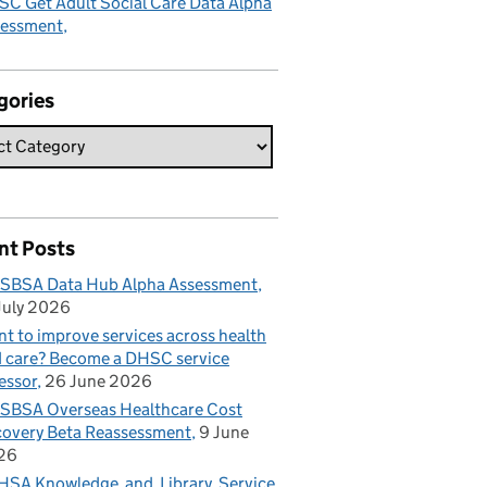
C Get Adult Social Care Data Alpha
sessment
gories
nt Posts
SBSA Data Hub Alpha Assessment
July 2026
t to improve services across health
 care? Become a DHSC service
essor
26 June 2026
BSA Overseas Healthcare Cost
overy Beta Reassessment
9 June
26
SA Knowledge and Library Service