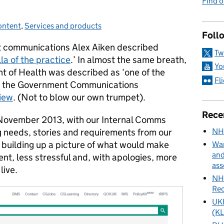
Find 
ontent
ategories:
,
Services and products
Foll
t communications Alex Aiken described
Tw
la of the practice
.’ In almost the same breath,
Yo
t of Health was described as ‘one of the
Fl
 in the Government Communications
view
. (Not to blow our own trumpet).
Rece
in November 2013, with our Internal Comms
NH
 needs, stories and requirements from our
 building up a picture of what would make
Wan
and
ient, less stressful and, with apologies, more
ass
live.
NHS
Rec
UKH
(KL