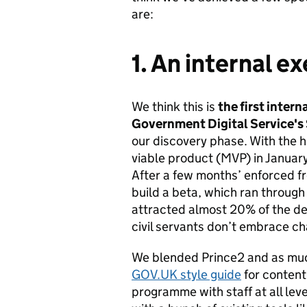
are:
1. An internal e
We think this is
the first intern
Government Digital Service's
our discovery phase. With the h
viable product (MVP) in January
After a few months’ enforced f
build a beta, which ran through
attracted almost 20% of the d
civil servants don’t embrace ch
We blended Prince2 and as muc
GOV.UK style guide
for content
programme with staff at all lev