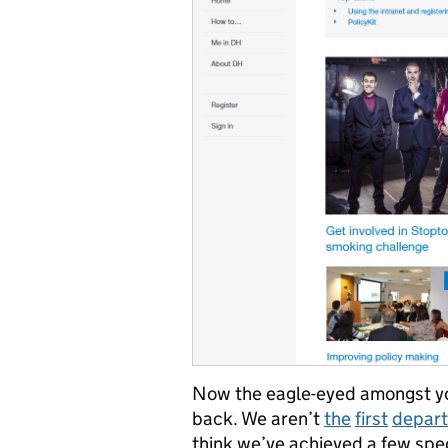
Now the eagle-eyed amongst you
back. We aren’t
the
first
depar
think we’ve achieved a few spec