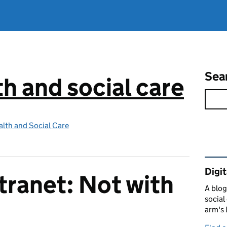
Sea
th and social care
lth and Social Care
Rel
Digit
tranet: Not with
A blog
social
arm's 