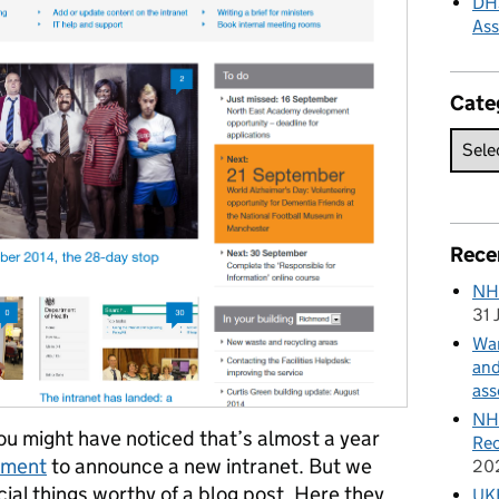
DHS
As
Cate
Rece
NH
31 
Wan
and
ass
NHS
 might have noticed that’s almost a year
Rec
tment
to announce a new intranet. But we
20
ial things worthy of a blog post. Here they
UKH