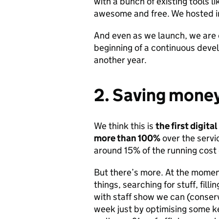
with a bunch of existing tools l
awesome and free. We hosted in
And even as we launch, we are c
beginning of a continuous devel
another year.
2. Saving money
We think this is
the first digit
more than 100%
over the servic
around 15% of the running cost 
But there’s more. At the momen
things, searching for stuff, filli
with staff show we can (conser
week just by optimising some k