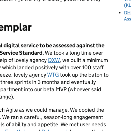
(KL
DHS
As
xemplar
al digital service to be assessed against the
 Service Standard.
We took a long time over
elp of lovely agency
DXW
, we built a minimum
 which landed positively with over 100 staff.
reeze, lovely agency
WTG
took up the baton to
 three sprints in 3 months and eventually
epartment into our beta MVP (whoever said
ange).
h Agile as we could manage. We copied the
. We ran a careful, season-long engagement
els of ability and appetite. We met user needs