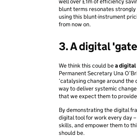
well over £1m of efficiency savin
blunt terms resonates strongly
using this blunt-instrument pric
from now on.
3. A digital 'ga
We think this could be
a digital
Permanent Secretary Una O’Bri
‘catalysing change around the 
way to deliver systemic change 
that we expect them to provide 
By demonstrating the digital fr
digital tool for work every day 
skills, and empower them to thi
should be.