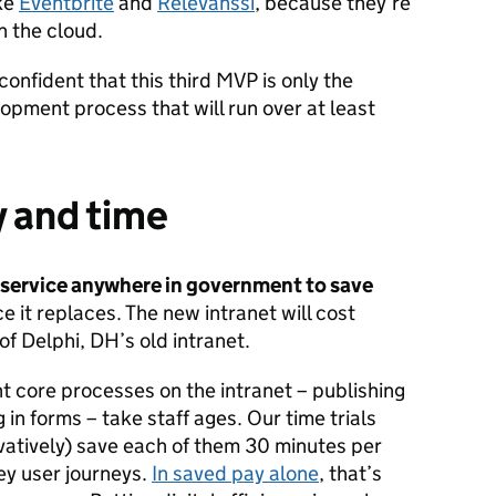
ike
Eventbrite
and
Relevanssi
, because they’re
 the cloud.
onfident that this third MVP is only the
opment process that will run over at least
 and time
al service anywhere in government to save
e it replaces. The new intranet will cost
of Delphi, DH’s old intranet.
t core processes on the intranet – publishing
ng in forms – take staff ages. Our time trials
vatively) save each of them 30 minutes per
ey user journeys.
In saved pay alone
, that’s