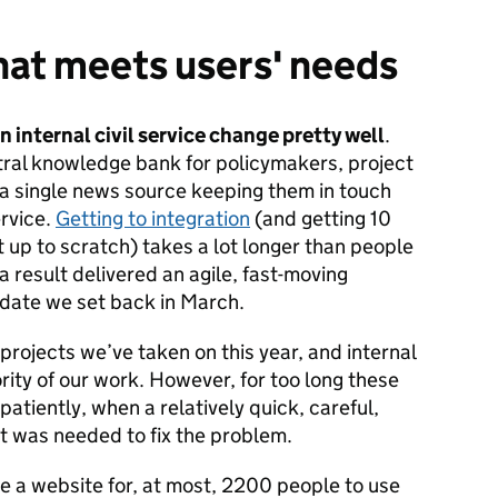
hat meets users' needs
 internal civil service change pretty well
.
tral knowledge bank for policymakers, project
 single news source keeping them in touch
ervice.
Getting to integration
(and getting 10
 up to scratch) takes a lot longer than people
a result delivered an agile, fast-moving
 date we set back in March.
e projects we’ve taken on this year, and internal
ity of our work. However, for too long these
atiently, when a relatively quick, careful,
t was needed to fix the problem.
te a website for, at most, 2200 people to use