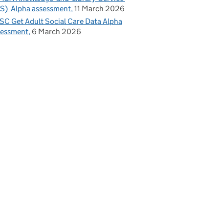
S) Alpha assessment
11 March 2026
C Get Adult Social Care Data Alpha
sessment
6 March 2026