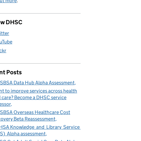
out more
.
ow DHSC
itter
uTube
ickr
nt Posts
SBSA Data Hub Alpha Assessment
t to improve services across health
 care? Become a DHSC service
essor
BSA Overseas Healthcare Cost
overy Beta Reassessment
SA Knowledge and Library Service
S) Alpha assessment