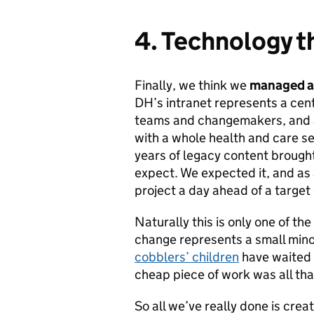
4. Technology t
Finally, we think we
managed an
DH’s intranet represents a cen
teams and changemakers, and a
with a whole health and care s
years of legacy content brought
expect. We expected it, and as 
project a day ahead of a target
Naturally this is only one of th
change represents a small minor
cobblers’ children
have waited p
cheap piece of work was all tha
So all we’ve really done is crea