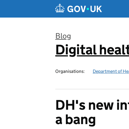
Skip to main content
Blog
Digital heal
:
Organisations:
Department of Hea
DH's new in
a bang