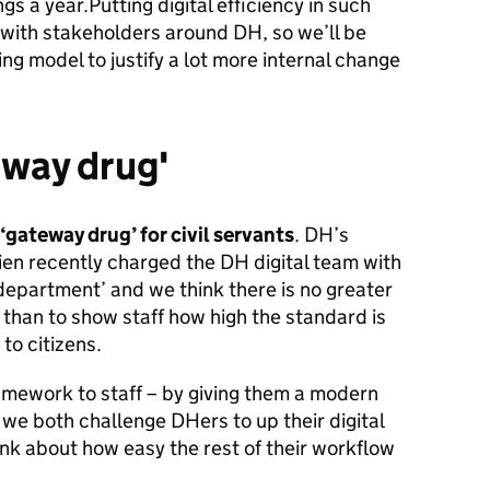
gs a year.Putting digital efficiency in such
 with stakeholders around DH, so we’ll be
ing model to justify a lot more internal change
teway drug'
 ‘gateway drug’ for civil servants
. DH’s
en recently charged the DH digital team with
department’ and we think there is no greater
than to show staff how high the standard is
to citizens.
amework to staff – by giving them a modern
– we both challenge DHers to up their digital
nk about how easy the rest of their workflow