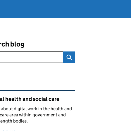
rch blog
ated content and links
al health and social care
 about digital work in the health and
 care area within government and
length bodies.