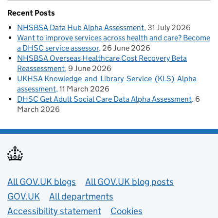
Recent Posts
NHSBSA Data Hub Alpha Assessment
31 July 2026
Want to improve services across health and care? Become
a DHSC service assessor
26 June 2026
NHSBSA Overseas Healthcare Cost Recovery Beta
Reassessment
9 June 2026
UKHSA Knowledge and Library Service (KLS) Alpha
assessment
11 March 2026
DHSC Get Adult Social Care Data Alpha Assessment
6
March 2026
Useful links
All GOV.UK blogs
All GOV.UK blog posts
GOV.UK
All departments
Accessibility statement
Cookies