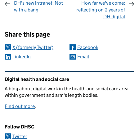
DH's new intranet: Not
How far we've come:
with a bang
reflecting on 2 years of
DH digital
Sharing and comments
Share this page
X (formerly Twitter)
Facebook
LinkedIn
Email
Related content and links
Digital health and social care
A blog about digital work in the health and social care area
within government and arm's length bodies.
Find out more
.
Follow DHSC
Twitter