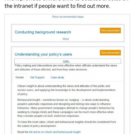
the intranet if people want to find out more.