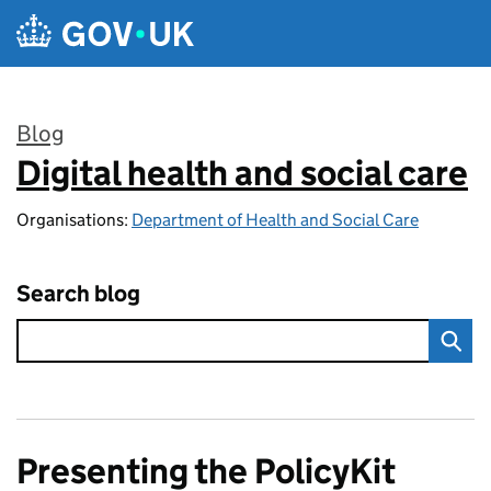
Skip to main content
Blog
Digital health and social care
:
Organisations:
Department of Health and Social Care
Search blog
Presenting the PolicyKit