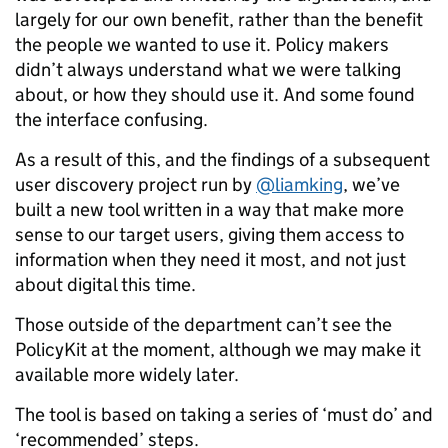
largely for our own benefit, rather than the benefit
the people we wanted to use it. Policy makers
didn’t always understand what we were talking
about, or how they should use it. And some found
the interface confusing.
As a result of this, and the findings of a subsequent
user discovery project run by
@liamking
, we’ve
built a new tool written in a way that make more
sense to our target users, giving them access to
information when they need it most, and not just
about digital this time.
Those outside of the department can’t see the
PolicyKit at the moment, although we may make it
available more widely later.
The tool is based on taking a series of ‘must do’ and
‘recommended’ steps.