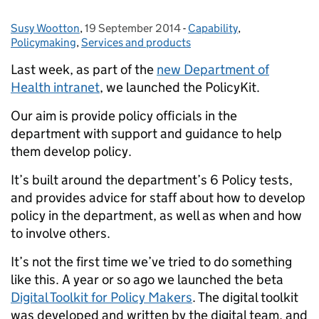
Susy Wootton
Posted by:
,
19 September 2014
Posted on:
-
Capability
Categories:
,
Policymaking
,
Services and products
Last week, as part of the
new Department of
Health intranet
, we launched the PolicyKit.
Our aim is provide policy officials in the
department with support and guidance to help
them develop policy.
It’s built around the department’s 6 Policy tests,
and provides advice for staff about how to develop
policy in the department, as well as when and how
to involve others.
It’s not the first time we’ve tried to do something
like this. A year or so ago we launched the beta
Digital Toolkit for Policy Makers
. The digital toolkit
was developed and written by the digital team, and