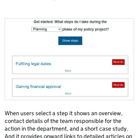
When users select a step it shows an overview,
contact details of the team responsible for the
action in the department, and a short case study.
And it provides onward links to detailed articles on