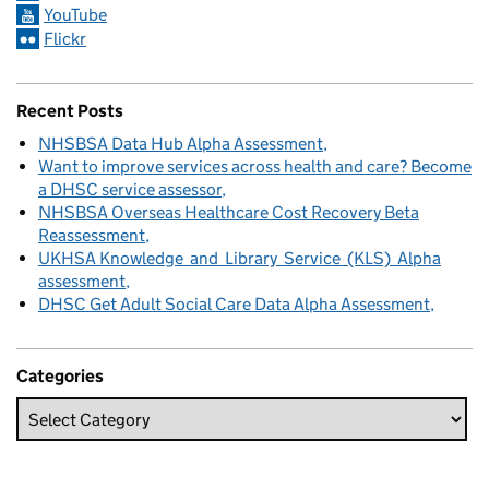
YouTube
Flickr
Recent Posts
NHSBSA Data Hub Alpha Assessment
Want to improve services across health and care? Become
a DHSC service assessor
NHSBSA Overseas Healthcare Cost Recovery Beta
Reassessment
UKHSA Knowledge and Library Service (KLS) Alpha
assessment
DHSC Get Adult Social Care Data Alpha Assessment
Categories