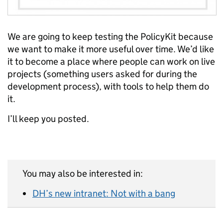
We are going to keep testing the PolicyKit because
we want to make it more useful over time. We’d like
it to become a place where people can work on live
projects (something users asked for during the
development process), with tools to help them do
it.
I’ll keep you posted.
You may also be interested in:
DH’s new intranet: Not with a bang