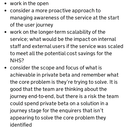
work in the open
consider a more proactive approach to
managing awareness of the service at the start
of the user journey
work on the longer-term scalability of the
service; what would be the impact on internal
staff and external users if the service was scaled
to meet all the potential cost savings for the
NHS?
consider the scope and focus of what is
achievable in private beta and remember what
the core problem is they’re trying to solve. It is
good that the team are thinking about the
journey end-to-end, but there is a risk the team
could spend private beta on a solution in a
journey stage for the enquirers that isn’t
appearing to solve the core problem they
identified