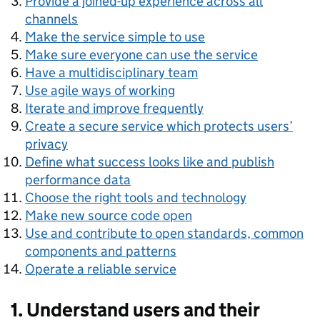
Provide a joined-up experience across all
channels
Make the service simple to use
Make sure everyone can use the service
Have a multidisciplinary team
Use agile ways of working
Iterate and improve frequently
Create a secure service which protects users’
privacy
Define what success looks like and publish
performance data
Choose the right tools and technology
Make new source code open
Use and contribute to open standards, common
components and patterns
Operate a reliable service
1. Understand users and their