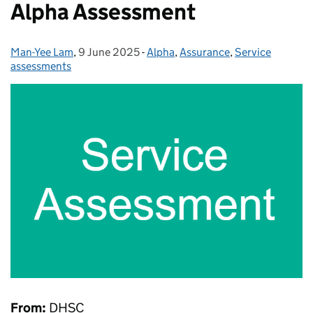
Alpha Assessment
Man-Yee Lam
Posted by:
,
9 June 2025
Posted on:
-
Alpha
Categories:
,
Assurance
,
Service
assessments
From:
DHSC