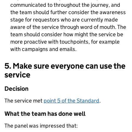
communicated to throughout the journey, and
the team should further consider the awareness
stage for requestors who are currently made
aware of the service through word of mouth. The
team should consider how might the service be
more proactive with touchpoints, for example
with campaigns and emails.
5. Make sure everyone can use the
service
Decision
The service met
point 5 of the Standard
.
What the team has done well
The panel was impressed that: