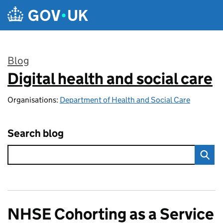
Skip to main content
Blog
Digital health and social care
:
Organisations:
Department of Health and Social Care
Search blog
NHSE Cohorting as a Service