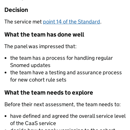
Decision
The service met
point 14 of the Standard
.
What the team has done well
The panel was impressed that:
the team has a process for handling regular
Snomed updates
the team have a testing and assurance process
for new cohort rule sets
What the team needs to explore
Before their next assessment, the team needs to:
have defined and agreed the overall service level
of the CaaS service