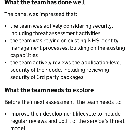
What the team has done well
The panel was impressed that:
the team was actively considering security,
including threat assessment activities
the team was relying on existing NHS identity
management processes, building on the existing
capabilities
the team actively reviews the application-level
security of their code, including reviewing
security of 3
rd
party packages
What the team needs to explore
Before their next assessment, the team needs to:
improve their development lifecycle to include
regular reviews and uplift of the service’s threat
model