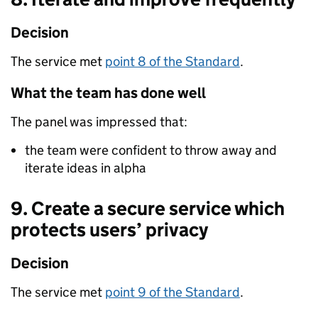
Decision
The service met
point 8 of the Standard
.
What the team has done well
The panel was impressed that:
the team were confident to throw away and
iterate ideas in alpha
9. Create a secure service which
protects users’ privacy
Decision
The service met
point 9 of the Standard
.