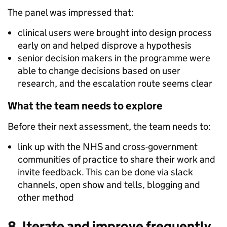
The panel was impressed that:
clinical users were brought into design process
early on and helped disprove a hypothesis
senior decision makers in the programme were
able to change decisions based on user
research, and the escalation route seems clear
What the team needs to explore
Before their next assessment, the team needs to:
link up with the NHS and cross-government
communities of practice to share their work and
invite feedback. This can be done via slack
channels, open show and tells, blogging and
other method
8. Iterate and improve frequently