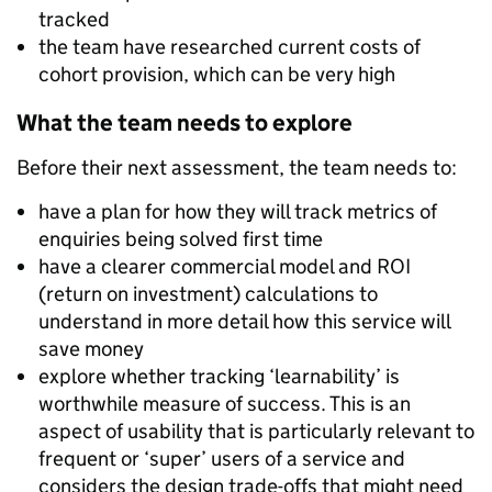
tracked
the team have researched current costs of
cohort provision, which can be very high
What the team needs to explore
Before their next assessment, the team needs to:
have a plan for how they will track metrics of
enquiries being solved first time
have a clearer commercial model and ROI
(return on investment) calculations to
understand in more detail how this service will
save money
explore whether tracking ‘learnability’ is
worthwhile measure of success. This is an
aspect of usability that is particularly relevant to
frequent or ‘super’ users of a service and
considers the design trade-offs that might need