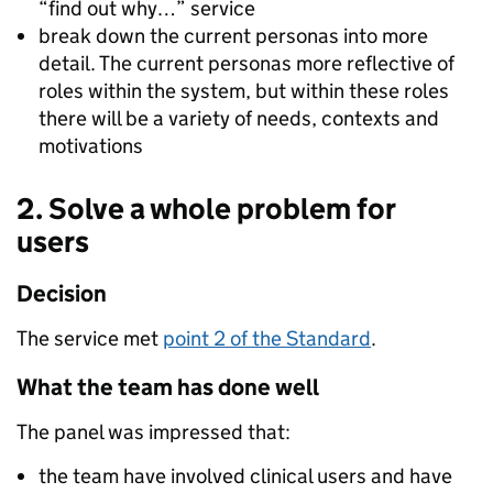
“find out why…” service
break down the current personas into more
detail. The current personas more reflective of
roles within the system, but within these roles
there will be a variety of needs, contexts and
motivations
2. Solve a whole problem for
users
Decision
The service met
point 2 of the Standard
.
What the team has done well
The panel was impressed that:
the team have involved clinical users and have