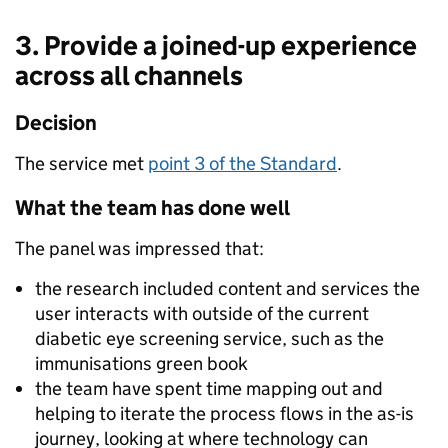
3. Provide a joined-up experience
across all channels
Decision
The service met
point 3 of the Standard
.
What the team has done well
The panel was impressed that:
the research included content and services the
user interacts with outside of the current
diabetic eye screening service, such as the
immunisations green book
the team have spent time mapping out and
helping to iterate the process flows in the as-is
journey, looking at where technology can