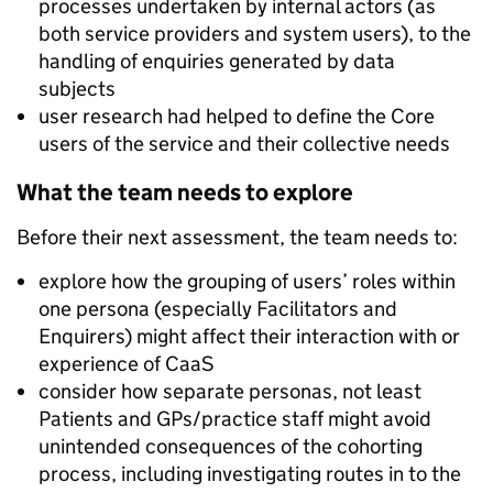
processes undertaken by internal actors (as
both service providers and system users), to the
handling of enquiries generated by data
subjects
user research had helped to define the Core
users of the service and their collective needs
What the team needs to explore
Before their next assessment, the team needs to:
explore how the grouping of users’ roles within
one persona (especially Facilitators and
Enquirers) might affect their interaction with or
experience of CaaS
consider how separate personas, not least
Patients and GPs/practice staff might avoid
unintended consequences of the cohorting
process, including investigating routes in to the