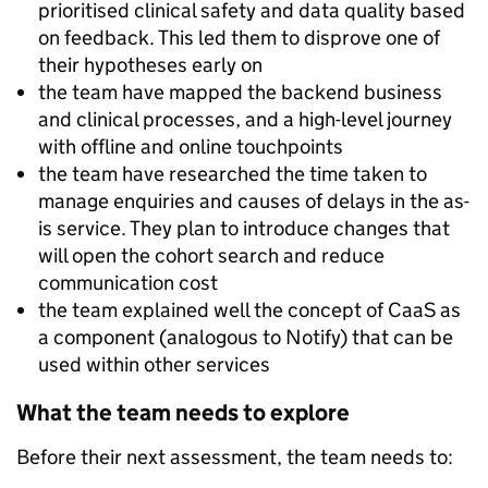
prioritised clinical safety and data quality based
on feedback. This led them to disprove one of
their hypotheses early on
the team have mapped the backend business
and clinical processes, and a high-level journey
with offline and online touchpoints
the team have researched the time taken to
manage enquiries and causes of delays in the as-
is service. They plan to introduce changes that
will open the cohort search and reduce
communication cost
the team explained well the concept of CaaS as
a component (analogous to Notify) that can be
used within other services
What the team needs to explore
Before their next assessment, the team needs to: