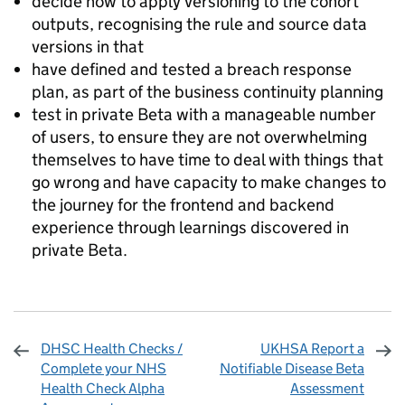
decide how to apply versioning to the cohort
outputs, recognising the rule and source data
versions in that
have defined and tested a breach response
plan, as part of the business continuity planning
test in private Beta with a manageable number
of users, to ensure they are not overwhelming
themselves to have time to deal with things that
go wrong and have capacity to make changes to
the journey for the frontend and backend
experience through learnings discovered in
private Beta.
DHSC Health Checks /
UKHSA Report a
Complete your NHS
Notifiable Disease Beta
Health Check Alpha
Assessment