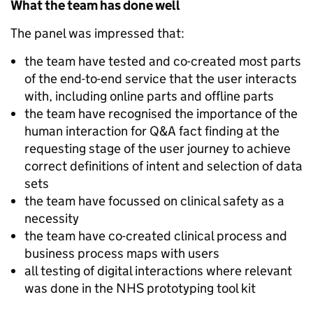
What the team has done well
The panel was impressed that:
the team have tested and co-created most parts
of the end-to-end service that the user interacts
with, including online parts and offline parts
the team have recognised the importance of the
human interaction for Q&A fact finding at the
requesting stage of the user journey to achieve
correct definitions of intent and selection of data
sets
the team have focussed on clinical safety as a
necessity
the team have co-created clinical process and
business process maps with users
all testing of digital interactions where relevant
was done in the NHS prototyping tool kit