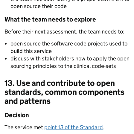
open source their code
What the team needs to explore
Before their next assessment, the team needs to:
open source the software code projects used to
build this service
discuss with stakeholders how to apply the open
sourcing principles to the clinical code-sets
13. Use and contribute to open
standards, common components
and patterns
Decision
The service met
point 13 of the Standard
.