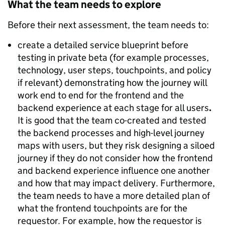
What the team needs to explore
Before their next assessment, the team needs to:
create a detailed service blueprint before
testing in private beta (for example processes,
technology, user steps, touchpoints, and policy
if relevant) demonstrating how the journey will
work end to end for the frontend and the
backend experience at each stage for all users
.
It is good that the team co-created and tested
the backend processes and high-level journey
maps with users, but they risk designing a siloed
journey if they do not consider how the frontend
and backend experience influence one another
and how that may impact delivery. Furthermore,
the team needs to have a more detailed plan of
what the frontend touchpoints are for the
requestor. For example, how the requestor is