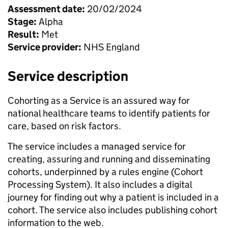
Assessment date:
20/02/2024
Stage:
Alpha
Result:
Met
Service provider:
NHS England
Service description
Cohorting as a Service is an assured way for
national healthcare teams to identify patients for
care, based on risk factors.
The service includes a managed service for
creating, assuring and running and disseminating
cohorts, underpinned by a rules engine (Cohort
Processing System). It also includes a digital
journey for finding out why a patient is included in a
cohort. The service also includes publishing cohort
information to the web.