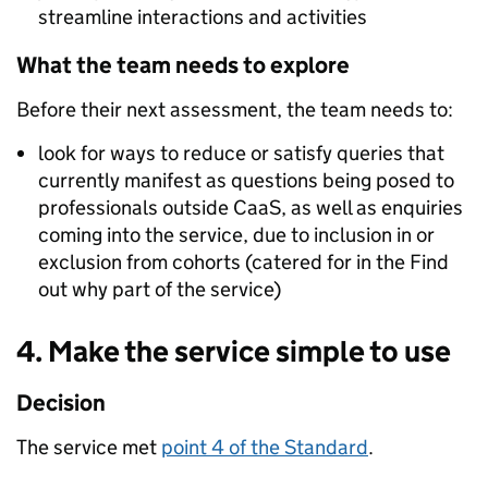
streamline interactions and activities
What the team needs to explore
Before their next assessment, the team needs to:
look for ways to reduce or satisfy queries that
currently manifest as questions being posed to
professionals outside CaaS, as well as enquiries
coming into the service, due to inclusion in or
exclusion from cohorts (catered for in the Find
out why part of the service)
4. Make the service simple to use
Decision
The service met
point 4 of the Standard
.