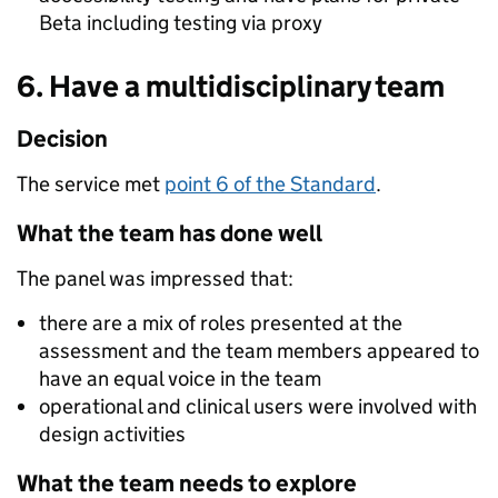
Beta including testing via proxy
6. Have a multidisciplinary team
Decision
The service met
point 6 of the Standard
.
What the team has done well
The panel was impressed that:
there are a mix of roles presented at the
assessment and the team members appeared to
have an equal voice in the team
operational and clinical users were involved with
design activities
What the team needs to explore