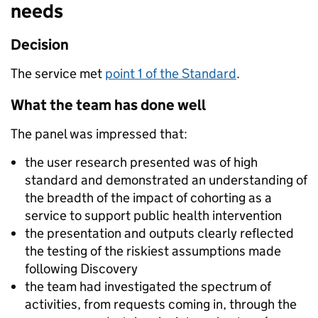
needs
Decision
The service met
point 1 of the Standard
.
What the team has done well
The panel was impressed that:
the user research presented was of high
standard and demonstrated an understanding of
the breadth of the impact of cohorting as a
service to support public health intervention
the presentation and outputs clearly reflected
the testing of the riskiest assumptions made
following Discovery
the team had investigated the spectrum of
activities, from requests coming in, through the