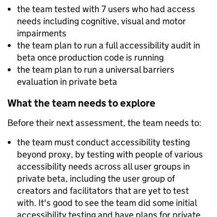
the team tested with 7 users who had access
needs including cognitive, visual and motor
impairments
the team plan to run a full accessibility audit in
beta once production code is running
the team plan to run a universal barriers
evaluation in private beta
What the team needs to explore
Before their next assessment, the team needs to:
the team must conduct accessibility testing
beyond proxy, by testing with people of various
accessibility needs across all user groups in
private beta, including the user group of
creators and facilitators that are yet to test
with. It's good to see the team did some initial
accessibility testing and have plans for private