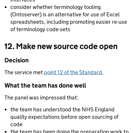
consider whether terminology tooling
(Ontoserver) is an alternative for use of Excel
spreadsheets, including promoting easier re-use
of terminology code-sets
12. Make new source code open
Decision
The service met
point 12 of the Standard
.
What the team has done well
The panel was impressed that:
the team has understood the NHS England
quality expectations before open sourcing of
code
the team has been doing the preparation work to