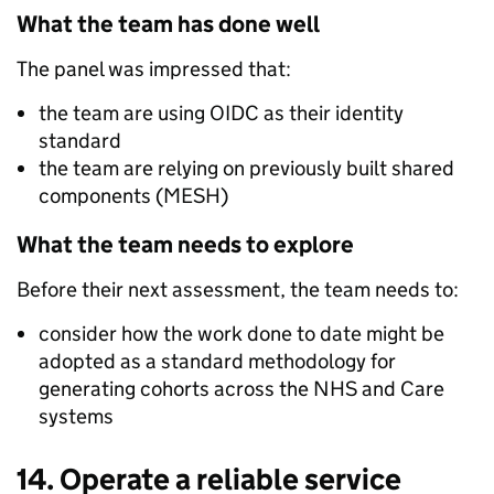
What the team has done well
The panel was impressed that:
the team are using OIDC as their identity
standard
the team are relying on previously built shared
components (MESH)
What the team needs to explore
Before their next assessment, the team needs to:
consider how the work done to date might be
adopted as a standard methodology for
generating cohorts across the NHS and Care
systems
14. Operate a reliable service