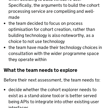
Specifically, the arguments to build the cohort
processing service are compelling and well-
made
the team decided to focus on process
optimisation for cohort creation, rather than
building technology is also noteworthy, as a
choice to not use technology
the team have made their technology choices in
consultation with the wider programme space
they operate within
What the team needs to explore
Before their next assessment, the team needs to:
decide whether the cohort explorer needs to
exist as a stand-alone tool or is better served
being APIs to integrate into other existing user
interfaces