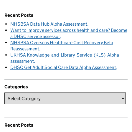
Recent Posts
NHSBSA Data Hub Alpha Assessment
Want to improve services across health and care? Become
a DHSC service assessor
NHSBSA Overseas Healthcare Cost Recovery Beta
Reassessment
UKHSA Knowledge and Library Service (KLS) Alpha
assessment
DHSC Get Adult Social Care Data Alpha Assessment
Categories
Recent Posts