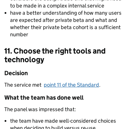
to be made in a complex internal service
have a better understanding of how many users
are expected after private beta and what and
whether their private beta cohort is a sufficient
number
11. Choose the right tools and
technology
Decision
The service met
point 11 of the Standard
.
What the team has done well
The panel was impressed that:
the team have made well-considered choices
when deciding to build versus re-use.