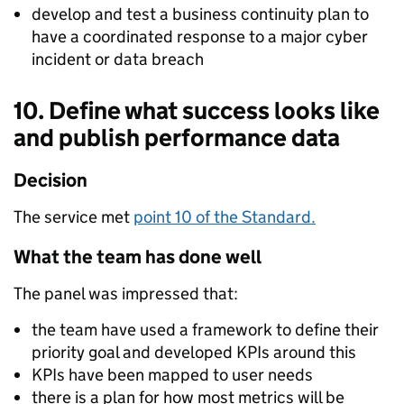
develop and test a business continuity plan to
have a coordinated response to a major cyber
incident or data breach
10. Define what success looks like
and publish performance data
Decision
The service met
point 10 of the Standard.
What the team has done well
The panel was impressed that:
the team have used a framework to define their
priority goal and developed KPIs around this
KPIs have been mapped to user needs
there is a plan for how most metrics will be