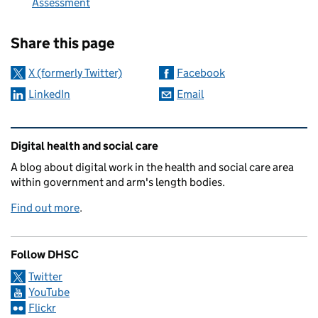
Assessment
Sharing and comments
Share this page
X (formerly Twitter)
Facebook
LinkedIn
Email
Related content and links
Digital health and social care
A blog about digital work in the health and social care area
within government and arm's length bodies.
Find out more
.
Follow DHSC
Twitter
YouTube
Flickr