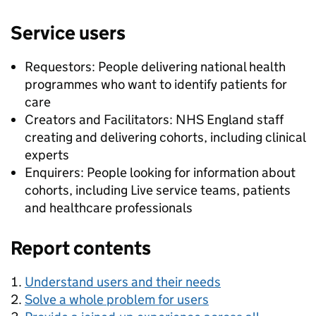
Service users
Requestors: People delivering national health
programmes who want to identify patients for
care
Creators and Facilitators: NHS England staff
creating and delivering cohorts, including clinical
experts
Enquirers: People looking for information about
cohorts, including Live service teams, patients
and healthcare professionals
Report contents
Understand users and their needs
Solve a whole problem for users