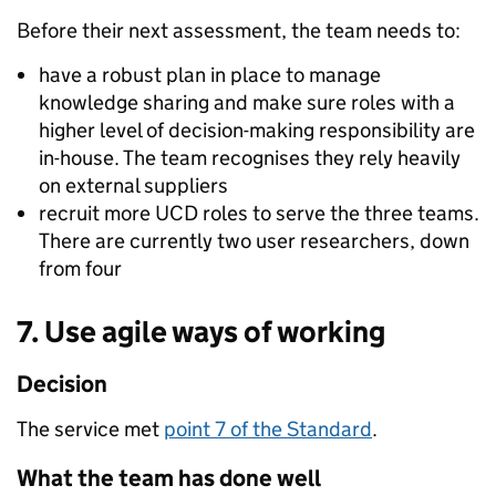
Before their next assessment, the team needs to:
have a robust plan in place to manage
knowledge sharing and make sure roles with a
higher level of decision-making responsibility are
in-house. The team recognises they rely heavily
on external suppliers
recruit more UCD roles to serve the three teams.
There are currently two user researchers, down
from four
7. Use agile ways of working
Decision
The service met
point 7 of the Standard
.
What the team has done well