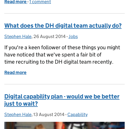
Read more
-
of How we decide what to do
1 comment
What does the DH digital team actually do?
Stephen Hale
Posted by:
,
26 August 2014
Posted on:
-
Jobs
Categories:
If you're a keen follower of these things you might
have noticed that we've spent a fair bit of
time recruiting to the DH digital team recently.
Read more
of What does the DH digital team actually do?
Digital capability plan - would we be better
just to wait?
Stephen Hale
Posted by:
,
13 August 2014
Posted on:
-
Capability
Categories: