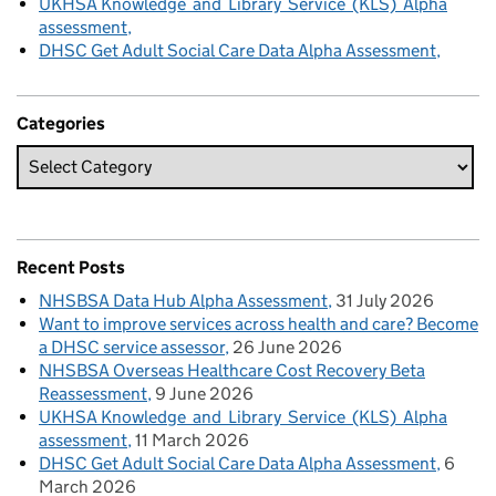
UKHSA Knowledge and Library Service (KLS) Alpha
assessment
DHSC Get Adult Social Care Data Alpha Assessment
Categories
Recent Posts
NHSBSA Data Hub Alpha Assessment
31 July 2026
Want to improve services across health and care? Become
a DHSC service assessor
26 June 2026
NHSBSA Overseas Healthcare Cost Recovery Beta
Reassessment
9 June 2026
UKHSA Knowledge and Library Service (KLS) Alpha
assessment
11 March 2026
DHSC Get Adult Social Care Data Alpha Assessment
6
March 2026