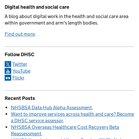
Related content and links
Digital health and social care
A blog about digital work in the health and social care area
within government and arm's length bodies.
Find out more
.
Follow DHSC
Twitter
YouTube
Flickr
Recent Posts
NHSBSA Data Hub Alpha Assessment
Want to improve services across health and care? Become
a DHSC service assessor
NHSBSA Overseas Healthcare Cost Recovery Beta
Reassessment