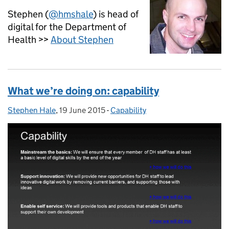
Stephen (
@hmshale
) is head of
digital for the Department of
Health >>
About Stephen
What we’re doing on: capability
Stephen Hale
Posted by:
,
19 June 2015
Posted on:
-
Capability
Categories: