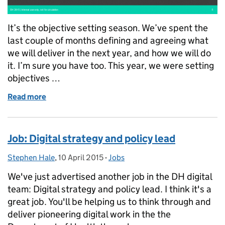
It’s the objective setting season. We’ve spent the
last couple of months defining and agreeing what
we will deliver in the next year, and how we will do
it. I’m sure you have too. This year, we were setting
objectives …
Read more
of What we’re doing on: capability
Job: Digital strategy and policy lead
Stephen Hale
Posted by:
,
10 April 2015
Posted on:
-
Jobs
Categories:
We've just advertised another job in the DH digital
team: Digital strategy and policy lead. I think it's a
great job. You'll be helping us to think through and
deliver pioneering digital work in the the