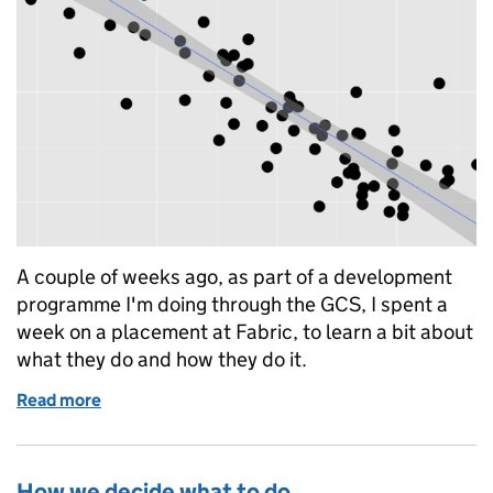
A couple of weeks ago, as part of a development
programme I'm doing through the GCS, I spent a
week on a placement at Fabric, to learn a bit about
what they do and how they do it.
Read more
of Good enough metrics
How we decide what to do