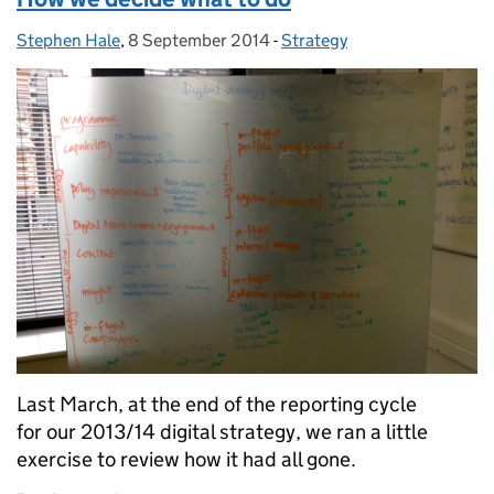
Stephen Hale
Posted by:
,
8 September 2014
Posted on:
-
Strategy
Categories:
Last March, at the end of the reporting cycle
for our 2013/14 digital strategy, we ran a little
exercise to review how it had all gone.