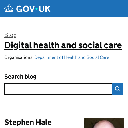
Skip to main content
Blog
Digital health and social care
:
Organisations:
Department of Health and Social Care
Search blog
Stephen Hale