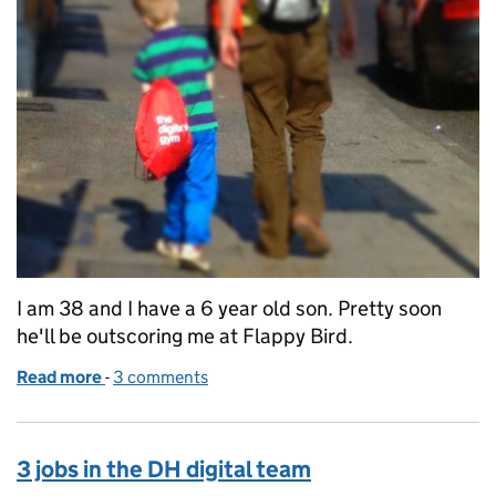
I am 38 and I have a 6 year old son. Pretty soon
he'll be outscoring me at Flappy Bird.
Read more
-
of Digital capability plan - would we be better just t
3 comments
3 jobs in the DH digital team