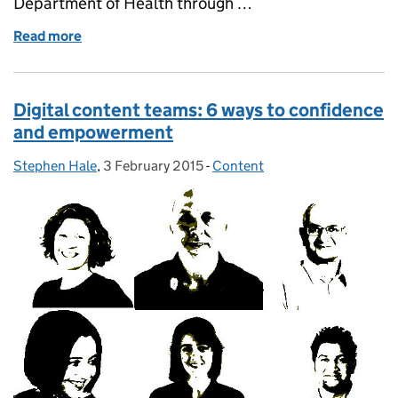
Department of Health through …
Read more
of Job: Digital strategy and policy lead
Digital content teams: 6 ways to confidence
and empowerment
Stephen Hale
Posted by:
,
3 February 2015
Posted on:
-
Content
Categories: