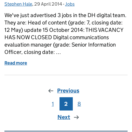
Stephen Hale
Posted by:
,
29 April 2014
Posted on:
-
Jobs
Categories:
We've just advertised 3 jobs in the DH digital team.
They are: Head of content (grade: 7, closing date:
12 May) update 15 October 2014: THIS VACANCY
HAS NOW CLOSED Digital communications
evaluation manager (grade: Senior Information
Officer, closing date: …
Read more
of 3 jobs in the DH digital team
Previous
1
Page
2
Page
8
Page
Next