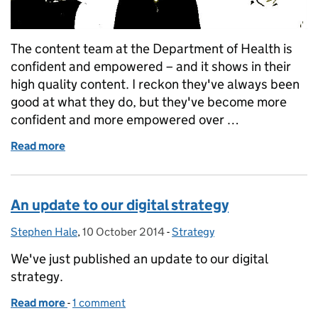
The content team at the Department of Health is
confident and empowered – and it shows in their
high quality content. I reckon they've always been
good at what they do, but they've become more
confident and more empowered over …
Read more
of Digital content teams: 6 ways to confidence a
An update to our digital strategy
Stephen Hale
Posted by:
,
10 October 2014
Posted on:
-
Strategy
Categories:
We've just published an update to our digital
strategy.
Read more
-
of An update to our digital strategy
1 comment