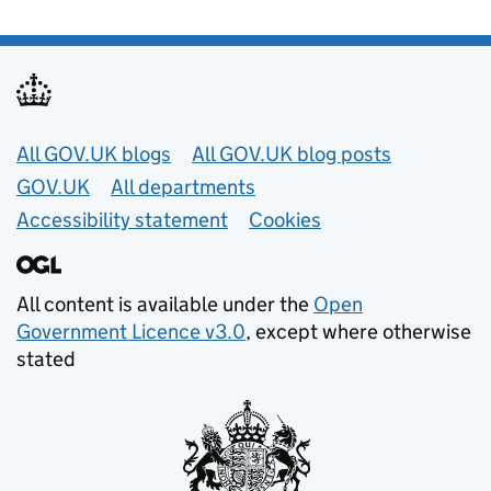
Useful links
All GOV.UK blogs
All GOV.UK blog posts
GOV.UK
All departments
Accessibility statement
Cookies
All content is available under the
Open
Government Licence v3.0
, except where otherwise
stated