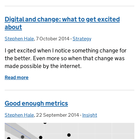
Digital and change: what to get excited
about
Stephen Hale
Posted by:
,
7 October 2014
Posted on:
-
Strategy
Categories:
I get excited when I notice something change for
the better. Even more so when that change was
made possible by the internet.
Read more
of Digital and change: what to get excited about
Good enough metrics
Stephen Hale
Posted by:
,
22 September 2014
Posted on:
-
Insight
Categories: