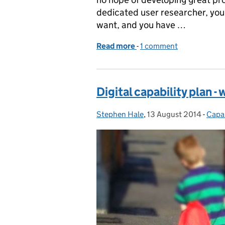
dedicated user researcher, you
want, and you have …
Read more
-
of How to do user resear
1 comment
Digital capability plan -
Stephen Hale
Posted by:
,
13 August 2014
Posted on:
-
Capab
Cate