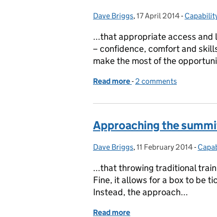
Dave Briggs
Posted by:
,
17 April 2014
Posted on:
-
Capabilit
Categori
...that appropriate access and 
– confidence, comfort and skill
make the most of the opportunit
Read more
-
of Digital Champions – b
2 comments
Approaching the summi
Dave Briggs
Posted by:
,
11 February 2014
Posted on:
-
Capab
Categ
...that throwing traditional tra
Fine, it allows for a box to be t
Instead, the approach...
Read more
of Approaching the summ