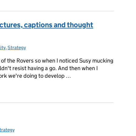
ictures, captions and thought
ity
ries:
,
Strategy
y of the Rovers so when I noticed Susy mucking
ldn't resist having a go. And then when I
work we're doing to develop …
n pictures, captions and thought bubbles
trategy
ategories: