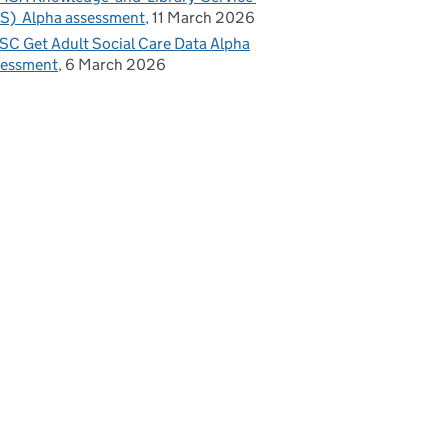
S) Alpha assessment
11 March 2026
C Get Adult Social Care Data Alpha
sessment
6 March 2026