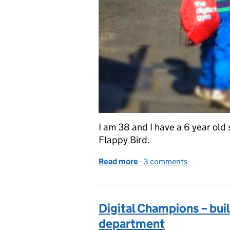
I am 38 and I have a 6 year old 
Flappy Bird.
Read more
-
of Digital capability plan
3 comments
Digital Champions – buil
department