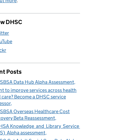
out more
.
ow DHSC
itter
uTube
ickr
nt Posts
SBSA Data Hub Alpha Assessment
t to improve services across health
 care? Become a DHSC service
essor
BSA Overseas Healthcare Cost
overy Beta Reassessment
SA Knowledge and Library Service
S) Alpha assessment