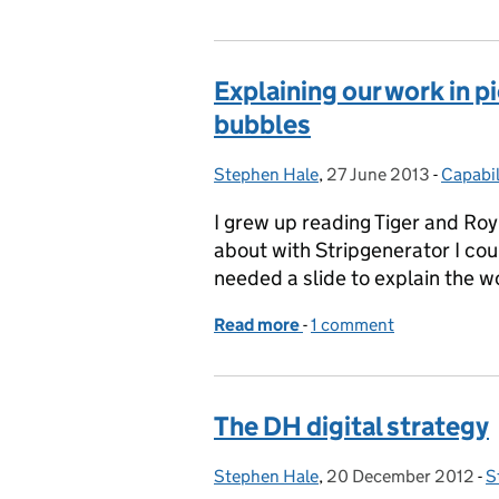
Explaining our work in p
bubbles
Stephen Hale
Posted by:
,
27 June 2013
Posted on:
-
Capabil
Catego
I grew up reading Tiger and Ro
about with Stripgenerator I cou
needed a slide to explain the 
Read more
-
of Explaining our work i
1 comment
The DH digital strategy
Stephen Hale
Posted by:
,
20 December 2012
Posted on:
-
S
C