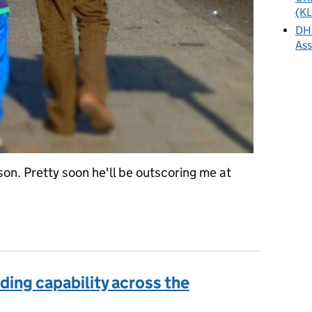
(KL
DHS
As
son. Pretty soon he'll be outscoring me at
 - would we be better just to wait?
ding capability across the