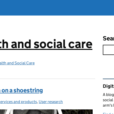
Sea
th and social care
lth and Social Care
Rel
Digit
 on a shoestring
A blog
social
ervices and products
Categories:
,
User research
arm's 