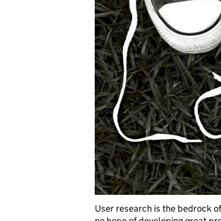
User research is the bedrock of
no hope of developing great pro