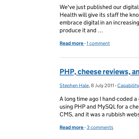
We've just published our digita
Health will give its staff the k
embrace digital in an increasingl
produce it and …
Read more
-
of The DH digital strateg
1 comment
PHP, cheese reviews, an
Stephen Hale
Posted by:
,
8 July 2011
Posted on:
-
Capability
Categorie
A long time ago I hand-coded 
using PHP and MySQL for a chee
CMS, and it was a rubbish websit
Read more
-
of PHP, cheese reviews, a
3 comments