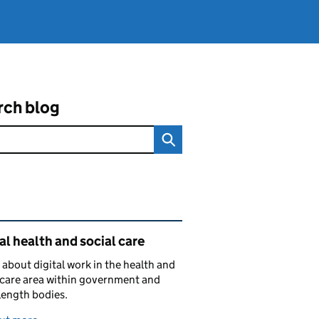
rch blog
ated content and links
al health and social care
 about digital work in the health and
 care area within government and
length bodies.