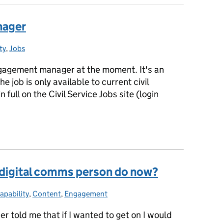
nager
ty
ies:
,
Jobs
engagement manager at the moment. It's an
he job is only available to current civil
 full on the Civil Service Jobs site (login
anager
 digital comms person do now?
apability
ategories:
,
Content
,
Engagement
er told me that if I wanted to get on I would