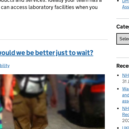
DHS
 can access laboratory facilities when you
As
Cate
ch on a shoestring
 would we be better just to wait?
Rece
ility
gories:
NH
31 
Wan
and
ass
NHS
Rec
20
UKH