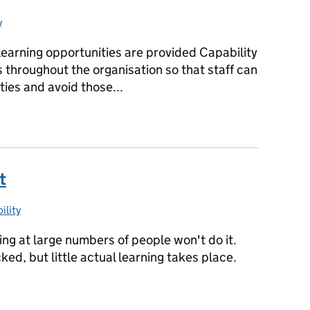
y
es:
learning opportunities are provided Capability
s throughout the organisation so that staff can
ies and avoid those...
uilding capability across the department
t
ility
ories:
ining at large numbers of people won't do it.
icked, but little actual learning takes place.
it