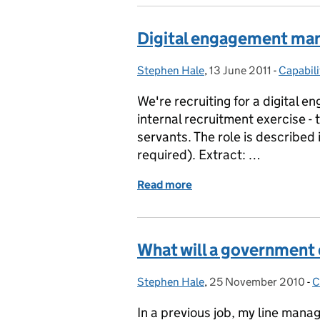
Digital engagement ma
Stephen Hale
Posted by:
,
13 June 2011
Posted on:
-
Capabili
Categor
We're recruiting for a digital 
internal recruitment exercise - t
servants. The role is described in
required). Extract: …
Read more
of Digital engagement m
What will a government
Stephen Hale
Posted by:
,
25 November 2010
Posted on:
-
C
C
In a previous job, my line manag