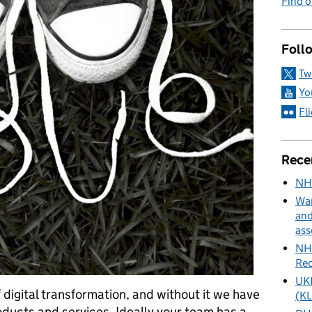
Find 
Foll
Tw
Yo
Fl
Rece
NH
Wan
and
ass
NHS
Rec
UKH
 digital transformation, and without it we have
(KL
ducts and services. Ideally your team has a