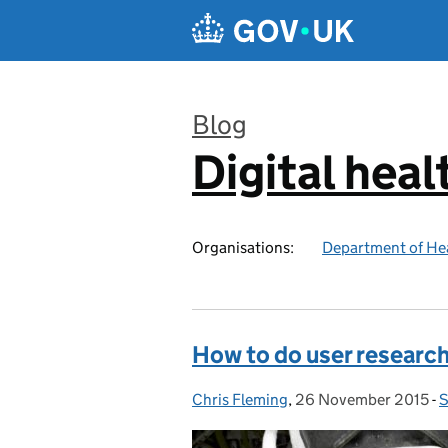
Skip to main content
Blog
Digital heal
:
Organisations:
Department of Hea
How to do user research
Chris Fleming
Posted by:
,
26 November 2015
Posted on:
-
S