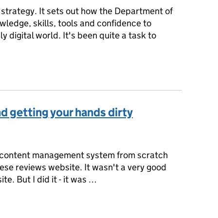
l strategy. It sets out how the Department of
nowledge, skills, tools and confidence to
y digital world. It's been quite a task to
y
d getting your hands dirty
s:
a content management system from scratch
se reviews website. It wasn't a very good
e. But I did it - it was …
nd getting your hands dirty