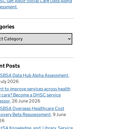
C Get Adult Social Care Data Alpha
sessment
gories
nt Posts
SBSA Data Hub Alpha Assessment
July 2026
t to improve services across health
 care? Become a DHSC service
essor
26 June 2026
BSA Overseas Healthcare Cost
overy Beta Reassessment
9 June
26
SA Knowledge and Library Service