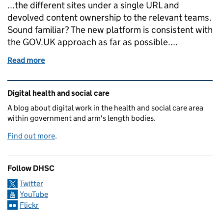
...the different sites under a single URL and
devolved content ownership to the relevant teams.
Sound familiar? The new platform is consistent with
the GOV.UK approach as far as possible....
Read more
of Introducing our engagement platform
Related content and links
Digital health and social care
A blog about digital work in the health and social care area
within government and arm's length bodies.
Find out more
.
Follow DHSC
Twitter
YouTube
Flickr