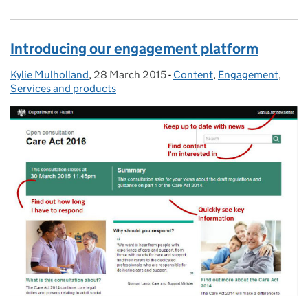
Introducing our engagement platform
Kylie Mulholland
Posted by:
,
28 March 2015
Posted on:
-
Content
Categories:
,
Engagement
,
Services and products