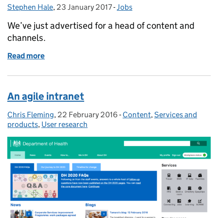
Stephen Hale
Posted by:
,
23 January 2017
Posted on:
-
Jobs
Categories:
We’ve just advertised for a head of content and
channels.
Read more
of Vacancy: Head of content and channels
An agile intranet
Chris Fleming
Posted by:
,
22 February 2016
Posted on:
-
Content
Categories:
,
Services and
products
,
User research