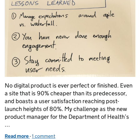
No digital product is ever perfect or finished. Even
a site that is 90% cheaper than its predecessor,
and boasts a user satisfaction reaching post-
launch heights of 80%. My challenge as the new
product manager for the Department of Health’s
…
Read more
-
of Continually improving our intranet
1 comment