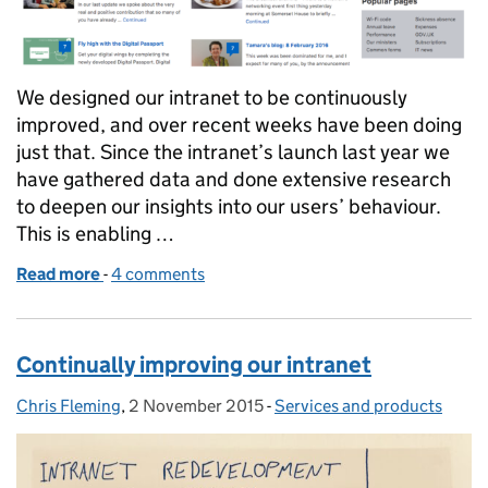
We designed our intranet to be continuously
improved, and over recent weeks have been doing
just that. Since the intranet’s launch last year we
have gathered data and done extensive research
to deepen our insights into our users’ behaviour.
This is enabling …
Read more
-
of An agile intranet
4 comments
Continually improving our intranet
Chris Fleming
Posted by:
,
2 November 2015
Posted on:
-
Services and products
Categories: