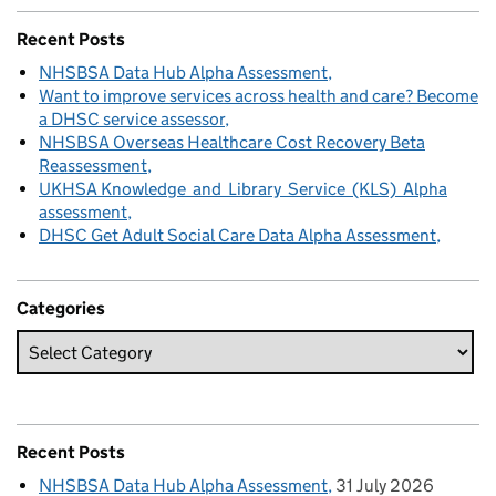
Recent Posts
NHSBSA Data Hub Alpha Assessment
Want to improve services across health and care? Become
a DHSC service assessor
NHSBSA Overseas Healthcare Cost Recovery Beta
Reassessment
UKHSA Knowledge and Library Service (KLS) Alpha
assessment
DHSC Get Adult Social Care Data Alpha Assessment
Categories
Recent Posts
NHSBSA Data Hub Alpha Assessment
31 July 2026