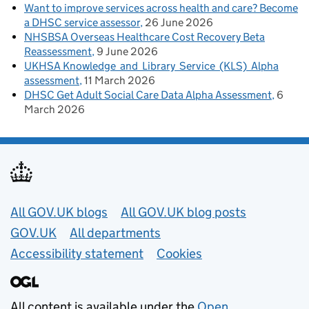
Want to improve services across health and care? Become
a DHSC service assessor
26 June 2026
NHSBSA Overseas Healthcare Cost Recovery Beta
Reassessment
9 June 2026
UKHSA Knowledge and Library Service (KLS) Alpha
assessment
11 March 2026
DHSC Get Adult Social Care Data Alpha Assessment
6
March 2026
Useful links
All GOV.UK blogs
All GOV.UK blog posts
GOV.UK
All departments
Accessibility statement
Cookies
All content is available under the
Open