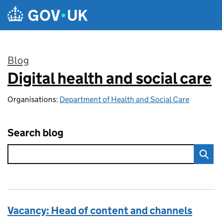
Skip to main content
Blog
Digital health and social care
:
Organisations:
Department of Health and Social Care
Search blog
Vacancy: Head of content and channels