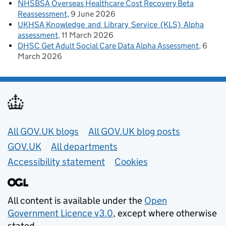
NHSBSA Overseas Healthcare Cost Recovery Beta
Reassessment
9 June 2026
UKHSA Knowledge and Library Service (KLS) Alpha
assessment
11 March 2026
DHSC Get Adult Social Care Data Alpha Assessment
6
March 2026
Useful links
All GOV.UK blogs
All GOV.UK blog posts
GOV.UK
All departments
Accessibility statement
Cookies
All content is available under the
Open
Government Licence v3.0
, except where otherwise
stated