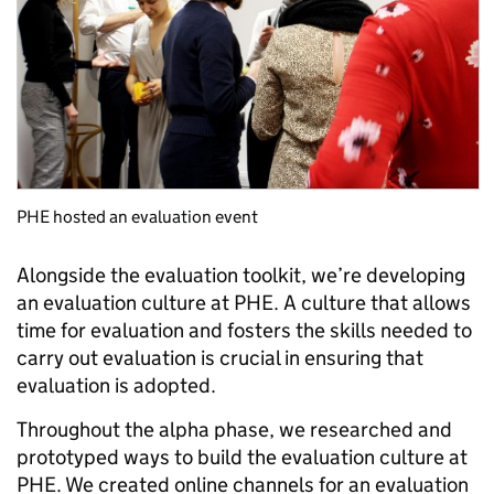
PHE hosted an evaluation event
Alongside the evaluation toolkit, we’re developing
an evaluation culture at PHE. A culture that allows
time for evaluation and fosters the skills needed to
carry out evaluation is crucial in ensuring that
evaluation is adopted.
Throughout the alpha phase, we researched and
prototyped ways to build the evaluation culture at
PHE. We created online channels for an evaluation