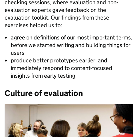
checking sessions, where evaluation and non-
evaluation experts gave feedback on the
evaluation toolkit. Our findings from these
exercises helped us to:
agree on definitions of our most important terms,
before we started writing and building things for
users
produce better prototypes earlier, and
immediately respond to content-focused
insights from early testing
Culture of evaluation