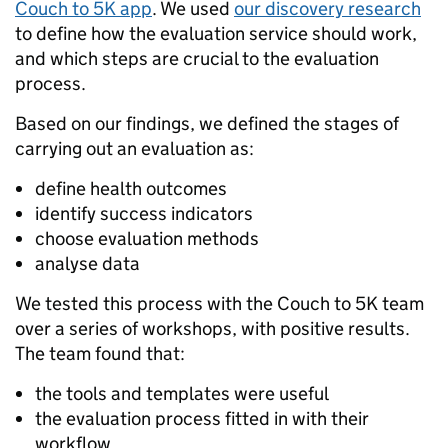
Couch to 5K app
. We used
our discovery research
to define how the evaluation service should work,
and which steps are crucial to the evaluation
process.
Based on our findings, we defined the stages of
carrying out an evaluation as:
define health outcomes
identify success indicators
choose evaluation methods
analyse data
We tested this process with the Couch to 5K team
over a series of workshops, with positive results.
The team found that:
the tools and templates were useful
the evaluation process fitted in with their
workflow