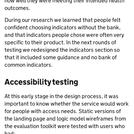
how well they were meeting their intended health
outcomes.
During our research we learned that people felt
confident choosing indicators without the bank,
and that indicators people chose were often very
specific to their product. In the next rounds of
testing we redesigned the indicators section so
that it included some guidance and no bank of
common indicators.
Accessibility testing
At this early stage in the design process, it was
important to know whether the service would work
for people with access needs. Static versions of
the landing page and logic model wireframes from
the evaluation toolkit were tested with users who
had: