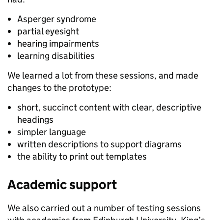
Asperger syndrome
partial eyesight
hearing impairments
learning disabilities
We learned a lot from these sessions, and made
changes to the prototype:
short, succinct content with clear, descriptive
headings
simpler language
written descriptions to support diagrams
the ability to print out templates
Academic support
We also carried out a number of testing sessions