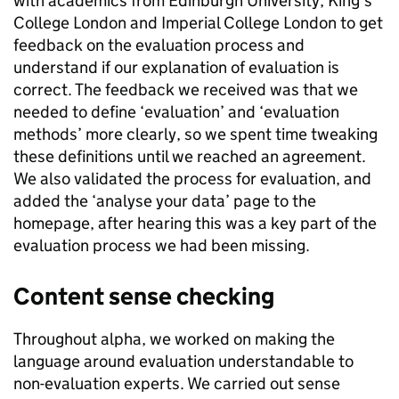
with academics from Edinburgh University, King’s
College London and Imperial College London to get
feedback on the evaluation process and
understand if our explanation of evaluation is
correct. The feedback we received was that we
needed to define ‘evaluation’ and ‘evaluation
methods’ more clearly, so we spent time tweaking
these definitions until we reached an agreement.
We also validated the process for evaluation, and
added the ‘analyse your data’ page to the
homepage, after hearing this was a key part of the
evaluation process we had been missing.
Content sense checking
Throughout
alpha, we worked on making the
language around evaluation understandable to
non-evaluation experts. We carried out sense