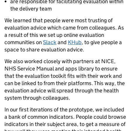
are responsible for facilitating evaluation within
the delivery team
We learned that people were most trusting of
evaluation advice which came from colleagues. As
a result of this we set up online evaluation
communities on
Slack
and
KHub
, to give people a
space to share evaluation advice.
We also worked closely with partners at NICE,
NHS Service Manual and apps library to ensure
that the evaluation toolkit fits with their work and
can be linked to from their platforms. This way, the
evaluation advice will spread through the health
system through colleagues.
In our first iterations of the prototype, we included
a bank of common indicators. People could browse
indicators in their subject area, to get a measure of