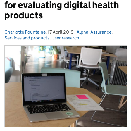
for evaluating digital health
products
Charlotte Fountaine
Posted by:
,
17 April 2019
Posted on:
-
Alpha
Categories:
,
Assurance
,
Services and products
,
User research