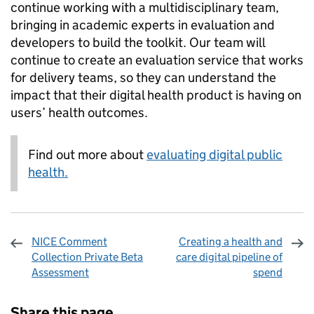
continue working with a multidisciplinary team,
bringing in academic experts in evaluation and
developers to build the toolkit. Our team will
continue to create an evaluation service that works
for delivery teams, so they can understand the
impact that their digital health product is having on
users’ health outcomes.
Find out more about
evaluating digital public
health.
NICE Comment
Creating a health and
Collection Private Beta
care digital pipeline of
Assessment
spend
Sharing and comments
Share this page