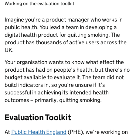
Working on the evaluation toolkit
Imagine you’re a product manager who works in
public health. You lead a team in developing a
digital health product for quitting smoking. The
product has thousands of active users across the
UK.
Your organisation wants to know what effect the
product has had on people’s health, but there’s no
budget available to evaluate it. The team did not
build indicators in, so you’re unsure if it’s
successful in achieving its intended health
outcomes – primarily, quitting smoking.
Evaluation Toolkit
At
Public Health England
(PHE), we’re working on