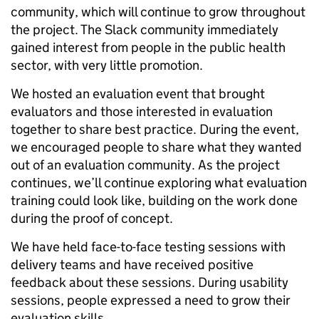
community, which will continue to grow throughout
the project. The Slack community immediately
gained interest from people in the public health
sector, with very little promotion.
We hosted an evaluation event that brought
evaluators and those interested in evaluation
together to share best practice. During the event,
we encouraged people to share what they wanted
out of an evaluation community. As the project
continues, we’ll continue exploring what evaluation
training could look like, building on the work done
during the proof of concept.
We have held face-to-face testing sessions with
delivery teams and have received positive
feedback about these sessions. During usability
sessions, people expressed a need to grow their
evaluation skills.