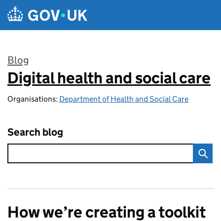
Skip to main content
Blog
Digital health and social care
:
Organisations:
Department of Health and Social Care
Search blog
How we’re creating a toolkit