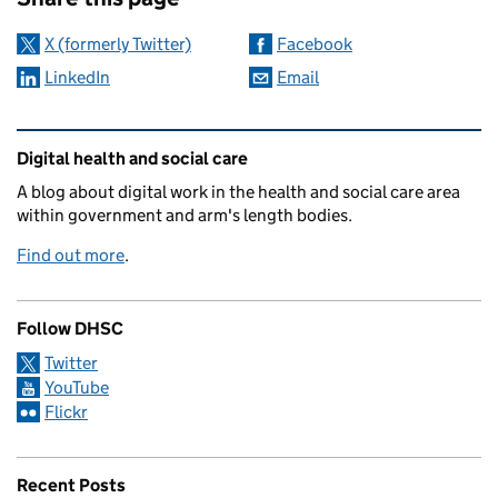
X (formerly Twitter)
Facebook
LinkedIn
Email
Related content and links
Digital health and social care
A blog about digital work in the health and social care area
within government and arm's length bodies.
Find out more
.
Follow DHSC
Twitter
YouTube
Flickr
Recent Posts