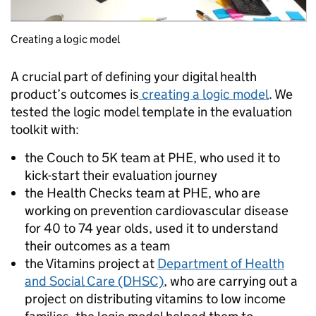
Creating a logic model
A crucial part of defining your digital health
product’s outcomes is
creating a logic model
. We
tested the logic model template in the evaluation
toolkit with:
the Couch to 5K team at PHE, who used it to
kick-start their evaluation journey
the Health Checks team at PHE, who are
working on prevention cardiovascular disease
for 40 to 74 year olds, used it to understand
their outcomes as a team
the Vitamins project at
Department of Health
and Social Care (DHSC)
, who are carrying out a
project on distributing vitamins to low income