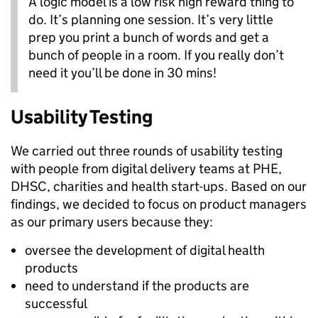
A logic model is a low risk high reward thing to
do. It’s planning one session. It’s very little
prep you print a bunch of words and get a
bunch of people in a room. If you really don’t
need it you’ll be done in 30 mins!
Usability Testing
We
carried out three rounds of usability testing
with people from digital delivery teams at PHE,
DHSC, charities and health start-ups. Based on our
findings, we decided to focus on product managers
as our primary users because they:
oversee the development of digital health
products
need to understand if the products are
successful