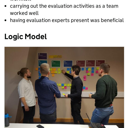
carrying out the evaluation activities as a team
worked well
having evaluation experts present was beneficial
Logic Model