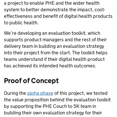
a project to enable PHE and the wider health
system to better demonstrate the impact, cost-
effectiveness and benefit of digital health products
to public health.
We’re developing an evaluation toolkit, which
supports product managers and the rest of their
delivery team in building an evaluation strategy
into their project from the start. The toolkit helps
teams understand if their digital health product
has achieved its intended health outcomes.
Proof of Concept
During the
alpha phase
of this project, we tested
the value proposition behind the evaluation toolkit
by supporting the PHE Couch to 5K team in
building their own evaluation strategy for their