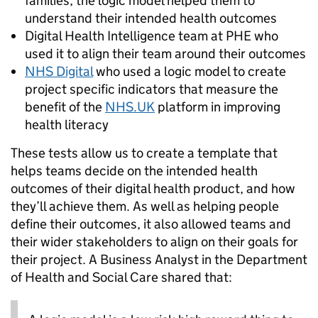
families, the logic model helped them to
understand their intended health outcomes
Digital Health Intelligence team at PHE who
used it to align their team around their outcomes
NHS Digital
who used a logic model to create
project specific indicators that measure the
benefit of the
NHS.UK
platform in improving
health literacy
These tests allow us to create a template that
helps teams decide on the intended health
outcomes of their digital health product, and how
they’ll achieve them. As well as helping people
define their outcomes, it also allowed teams and
their wider stakeholders to align on their goals for
their project. A Business Analyst in the Department
of Health and Social Care shared that: