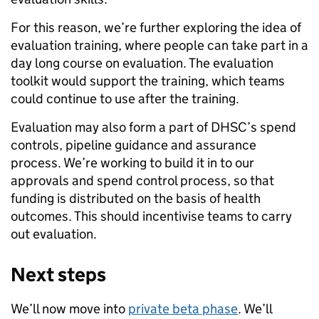
For this reason, we’re further exploring the idea of
evaluation training, where people can take part in a
day long course on evaluation. The evaluation
toolkit would support the training, which teams
could continue to use after the training.
Evaluation may also form a part of DHSC’s spend
controls, pipeline guidance and assurance
process. We’re working to build it in to our
approvals and spend control process, so that
funding is distributed on the basis of health
outcomes. This should incentivise teams to carry
out evaluation.
Next steps
We’ll now move into
private beta phase
. We’ll