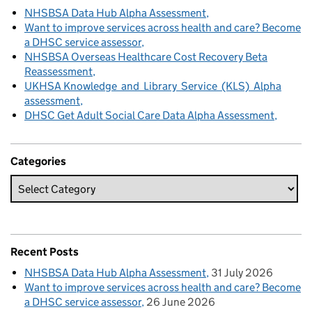
NHSBSA Data Hub Alpha Assessment
Want to improve services across health and care? Become
a DHSC service assessor
NHSBSA Overseas Healthcare Cost Recovery Beta
Reassessment
UKHSA Knowledge and Library Service (KLS) Alpha
assessment
DHSC Get Adult Social Care Data Alpha Assessment
Categories
Recent Posts
NHSBSA Data Hub Alpha Assessment
31 July 2026
Want to improve services across health and care? Become
a DHSC service assessor
26 June 2026