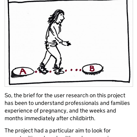
So, the brief for the user research on this project
has been to understand professionals and families
experience of pregnancy, and the weeks and
months immediately after childbirth.
The project had a particular aim to look for