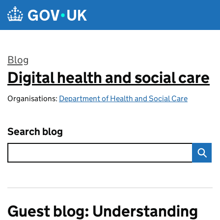
Skip to main content
Blog
Digital health and social care
:
Organisations:
Department of Health and Social Care
Search blog
Guest blog: Understanding