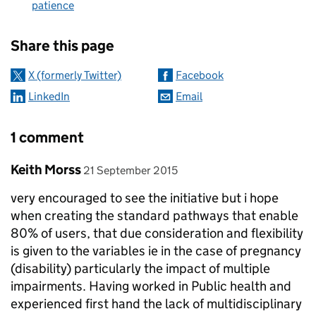
patience
Sharing and comments
Share this page
X (formerly Twitter)
Facebook
LinkedIn
Email
1 comment
Comment by
posted on
Keith Morss
21 September 2015
very encouraged to see the initiative but i hope
when creating the standard pathways that enable
80% of users, that due consideration and flexibility
is given to the variables ie in the case of pregnancy
(disability) particularly the impact of multiple
impairments. Having worked in Public health and
experienced first hand the lack of multidisciplinary