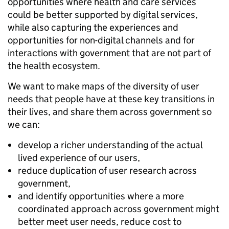
opportunities where health and care services
could be better supported by digital services,
while also capturing the experiences and
opportunities for non-digital channels and for
interactions with government that are not part of
the health ecosystem.
We want to make maps of the diversity of user
needs that people have at these key transitions in
their lives, and share them across government so
we can:
develop a richer understanding of the actual
lived experience of our users,
reduce duplication of user research across
government,
and identify opportunities where a more
coordinated approach across government might
better meet user needs, reduce cost to