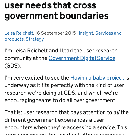
user needs that cross
government boundaries
Leisa Reichelt
Posted by:
,
16 September 2015
Posted on:
-
Insight
Categories:
,
Services and
products
,
Strategy
I'm Leisa Reichelt and I lead the user research
community at the
Government Digital Service
(GDS).
I'm very excited to see the
Having a baby project
is
underway as it fits perfectly with the kind of user
research we're doing at GDS, and which we're
encouraging teams to do all over government.
That is: user research that pays attention to
all
the
different government experiences a user
encounters when they're accessing a service. This
approach means that we don’t filter experiences