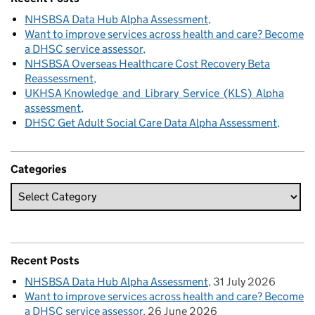
NHSBSA Data Hub Alpha Assessment
Want to improve services across health and care? Become
a DHSC service assessor
NHSBSA Overseas Healthcare Cost Recovery Beta
Reassessment
UKHSA Knowledge and Library Service (KLS) Alpha
assessment
DHSC Get Adult Social Care Data Alpha Assessment
Categories
Recent Posts
NHSBSA Data Hub Alpha Assessment
31 July 2026
Want to improve services across health and care? Become
a DHSC service assessor
26 June 2026