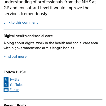
understanding of professionals from the NHS at
GP and consultant level it would improve the
services tremendously.
Link to this comment
Related content and links
Digital health and social care
A blog about digital work in the health and social care area
within government and arm's length bodies.
Find out more
.
Follow DHSC
Twitter
YouTube
Flickr
Recent Posts