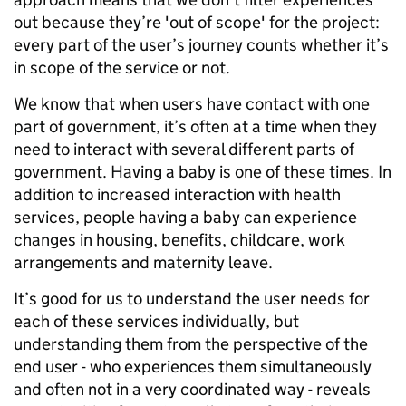
out because they’re 'out of scope' for the project:
every part of the user’s journey counts whether it’s
in scope of the service or not.
We know that when users have contact with one
part of government, it’s often at a time when they
need to interact with several different parts of
government. Having a baby is one of these times. In
addition to increased interaction with health
services, people having a baby can experience
changes in housing, benefits, childcare, work
arrangements and maternity leave.
It’s good for us to understand the user needs for
each of these services individually, but
understanding them from the perspective of the
end user - who experiences them simultaneously
and often not in a very coordinated way - reveals