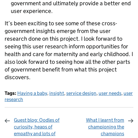
government and ultimately provide a better end
user experience.
It’s been exciting to see some of these cross-
government insights emerge from the user
research done on this project. I look forward to
seeing this user research inform opportunities for
health and care for maternity and early childhood. I
also look forward to seeing how all the other parts
of government benefit from what this project
discovers.
Tags:
Having a baby
,
insight
,
service design
,
user needs
,
user
research
Guest blog: Oodles of
What I learnt from
curiosity, heaps of
championing the
empathy and lots of
champions