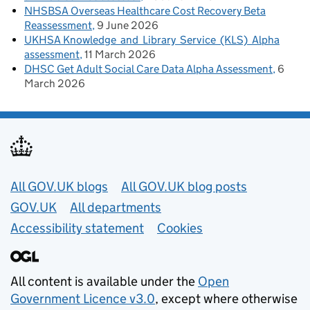
NHSBSA Overseas Healthcare Cost Recovery Beta
Reassessment
9 June 2026
UKHSA Knowledge and Library Service (KLS) Alpha
assessment
11 March 2026
DHSC Get Adult Social Care Data Alpha Assessment
6
March 2026
Useful links
All GOV.UK blogs
All GOV.UK blog posts
GOV.UK
All departments
Accessibility statement
Cookies
All content is available under the
Open
Government Licence v3.0
, except where otherwise