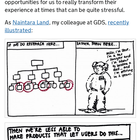
opportunities for us to really transform their
experience at times that can be quite stressful.
As
Naintara Land
, my colleague at GDS,
recently
illustrated
: