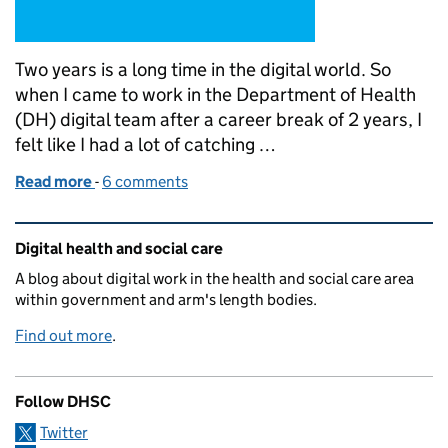
Two years is a long time in the digital world. So
when I came to work in the Department of Health
(DH) digital team after a career break of 2 years, I
felt like I had a lot of catching …
Read more
-
of Being a real person on twitter
6 comments
Related content and links
Digital health and social care
A blog about digital work in the health and social care area
within government and arm's length bodies.
Find out more
.
Follow DHSC
Twitter