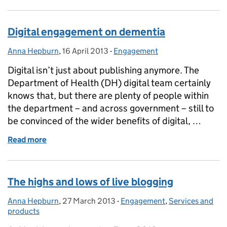
Digital engagement on dementia
Anna Hepburn
Posted by:
,
16 April 2013
Posted on:
-
Engagement
Categories:
Digital isn’t just about publishing anymore. The
Department of Health (DH) digital team certainly
knows that, but there are plenty of people within
the department – and across government – still to
be convinced of the wider benefits of digital, …
Read more
of Digital engagement on dementia
The highs and lows of live blogging
Anna Hepburn
Posted by:
,
27 March 2013
Posted on:
-
Engagement
Categories:
,
Services and
products