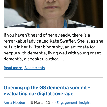
If you haven’t heard of her already, there is a
remarkable lady called Kate Swaffer. She is, as she
puts it in her twitter biography, an advocate for
people with dementia, living well with young onset
dementia, a speaker, author, …
Read more
-
of Meet Kate Swaffer
3 comments
Opening up the G8 dementia summit –
evaluating our digital coverage
Anna Hepburn
Posted by:
,
18 March 2014
Posted on:
-
Engagement
Categories:
,
Insight