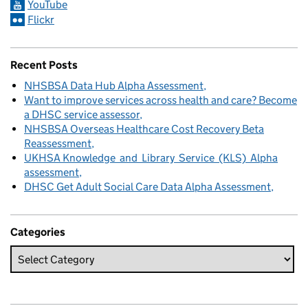
YouTube
Flickr
Recent Posts
NHSBSA Data Hub Alpha Assessment
Want to improve services across health and care? Become
a DHSC service assessor
NHSBSA Overseas Healthcare Cost Recovery Beta
Reassessment
UKHSA Knowledge and Library Service (KLS) Alpha
assessment
DHSC Get Adult Social Care Data Alpha Assessment
Categories