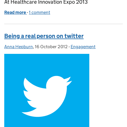
At Healthcare Innovation Expo 2013
Read more
-
of The highs and lows of live blogging
1 comment
Being a real person on twitter
Anna Hepburn
Posted by:
,
16 October 2012
Posted on:
-
Engagement
Categories: