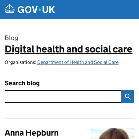
Skip to main content
Blog
Digital health and social care
:
Organisations:
Department of Health and Social Care
Search blog
Anna Hepburn