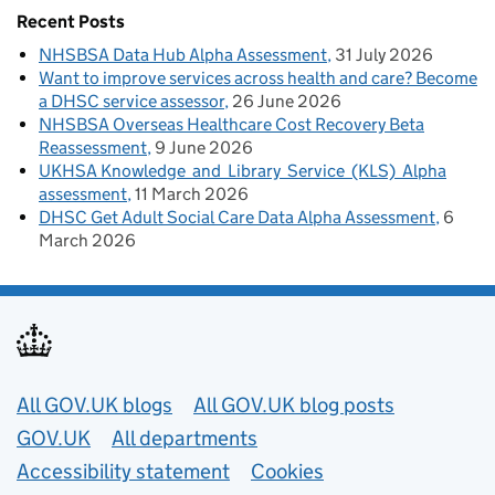
Recent Posts
NHSBSA Data Hub Alpha Assessment
31 July 2026
Want to improve services across health and care? Become
a DHSC service assessor
26 June 2026
NHSBSA Overseas Healthcare Cost Recovery Beta
Reassessment
9 June 2026
UKHSA Knowledge and Library Service (KLS) Alpha
assessment
11 March 2026
DHSC Get Adult Social Care Data Alpha Assessment
6
March 2026
Useful links
All GOV.UK blogs
All GOV.UK blog posts
GOV.UK
All departments
Accessibility statement
Cookies