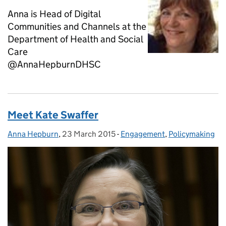
Anna is Head of Digital
Communities and Channels at the
Department of Health and Social
Care
@AnnaHepburnDHSC
Meet Kate Swaffer
Anna Hepburn
Posted by:
,
23 March 2015
Posted on:
-
Engagement
Categories:
,
Policymaking