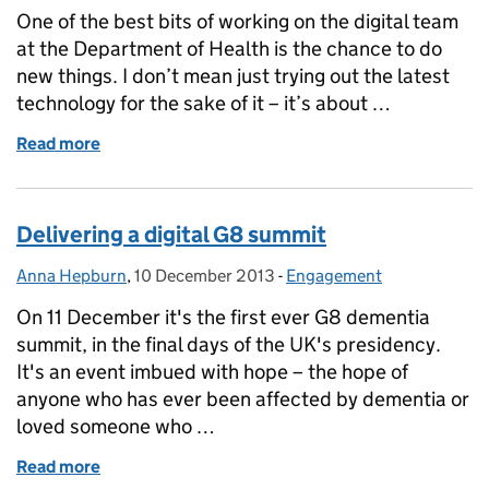
One of the best bits of working on the digital team
at the Department of Health is the chance to do
new things. I don’t mean just trying out the latest
technology for the sake of it – it’s about …
Read more
of Opening up the G8 dementia summit – evaluating
Delivering a digital G8 summit
Anna Hepburn
Posted by:
,
10 December 2013
Posted on:
-
Engagement
Categories:
On 11 December it's the first ever G8 dementia
summit, in the final days of the UK's presidency.
It's an event imbued with hope – the hope of
anyone who has ever been affected by dementia or
loved someone who …
Read more
of Delivering a digital G8 summit