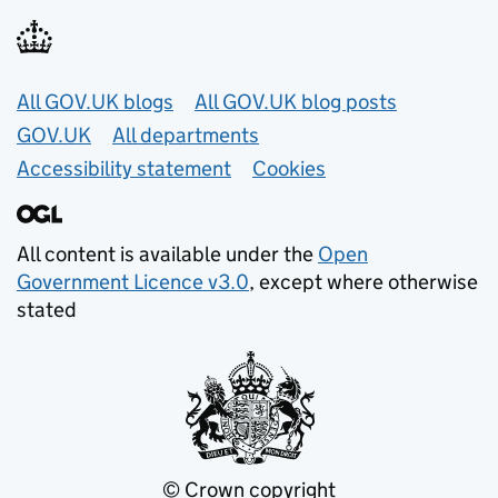
Useful links
All GOV.UK blogs
All GOV.UK blog posts
GOV.UK
All departments
Accessibility statement
Cookies
All content is available under the
Open
Government Licence v3.0
, except where otherwise
stated
© Crown copyright