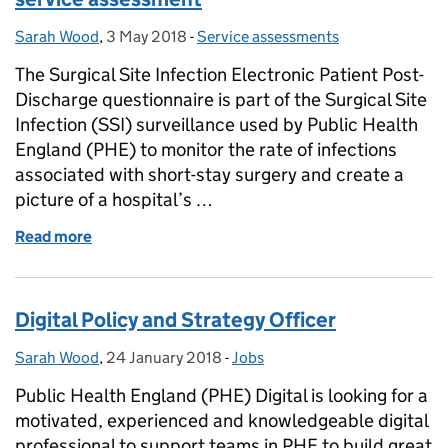
Sarah Wood
Posted by:
,
3 May 2018
Posted on:
-
Service assessments
Categories:
The Surgical Site Infection Electronic Patient Post-
Discharge questionnaire is part of the Surgical Site
Infection (SSI) surveillance used by Public Health
England (PHE) to monitor the rate of infections
associated with short-stay surgery and create a
picture of a hospital’s …
Read more
of Surgical Site Infection Electronic Patient Post-
Digital Policy and Strategy Officer
Sarah Wood
Posted by:
,
24 January 2018
Posted on:
-
Jobs
Categories:
Public Health England (PHE) Digital is looking for a
motivated, experienced and knowledgeable digital
professional to support teams in PHE to build great