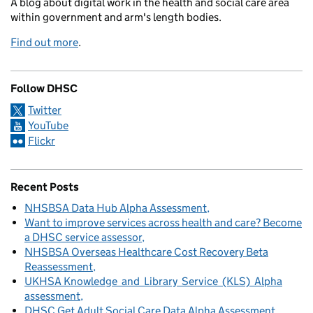
A blog about digital work in the health and social care area
within government and arm's length bodies.
Find out more
.
Follow DHSC
Twitter
YouTube
Flickr
Recent Posts
NHSBSA Data Hub Alpha Assessment
Want to improve services across health and care? Become
a DHSC service assessor
NHSBSA Overseas Healthcare Cost Recovery Beta
Reassessment
UKHSA Knowledge and Library Service (KLS) Alpha
assessment
DHSC Get Adult Social Care Data Alpha Assessment