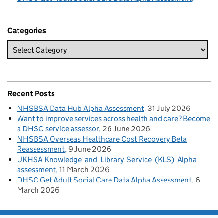
Categories
Recent Posts
NHSBSA Data Hub Alpha Assessment
31 July 2026
Want to improve services across health and care? Become
a DHSC service assessor
26 June 2026
NHSBSA Overseas Healthcare Cost Recovery Beta
Reassessment
9 June 2026
UKHSA Knowledge and Library Service (KLS) Alpha
assessment
11 March 2026
DHSC Get Adult Social Care Data Alpha Assessment
6
March 2026