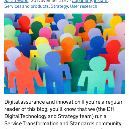
Sarah Wood
Posted by:
,
20 November 2017
Posted on:
-
Capability
Categories:
,
Insight
,
Services and products
,
Strategy
,
User research
Digital assurance and innovation If you’re a regular
reader of this blog, you’ll know that we (the DH
Digital Technology and Strategy team) run a
Service Transformation and Standards community