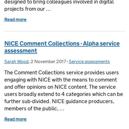
designed to bring colleagues involved in digital
projects from our …
Read more
of Digital assurance and innovation
NICE Comment Collections - Alpha service
assessment
Sarah Wood
Posted by:
,
2 November 2017
Posted on:
-
Service assessments
Categories:
The Comment Collections service provides users
engaging with NICE with the means to comment
and offer opinions on NICE content. The service
users broadly extend to 4 categories which can be
further sub-divided. NICE guidance producers,
members of the public, …
Read more
of NICE Comment Collections - Alpha service asse