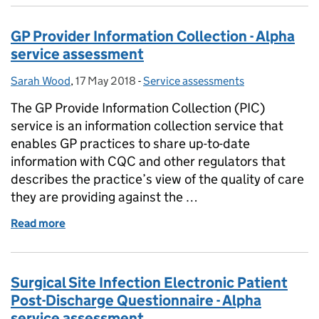
GP Provider Information Collection - Alpha
service assessment
Sarah Wood
Posted by:
,
17 May 2018
Posted on:
-
Service assessments
Categories:
The GP Provide Information Collection (PIC)
service is an information collection service that
enables GP practices to share up-to-date
information with CQC and other regulators that
describes the practice’s view of the quality of care
they are providing against the …
Read more
of GP Provider Information Collection - Alpha serv
Surgical Site Infection Electronic Patient
Post-Discharge Questionnaire - Alpha
service assessment