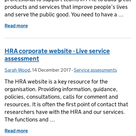
products and services that improve people’s lives
and serve the public good. You need to have a …
Read more
of Digital Policy and Strategy Officer
HRA corporate website - Live service
assessment
Sarah Wood
Posted by:
,
14 December 2017
Posted on:
-
Service assessments
Categories:
The HRA website is a key resource for the
organisation. Providing information, guidance,
policies, consultations, calls for comment and
resources. It is often the first point of contact that
researchers have with the HRA and our services.
The functions and …
Read more
of HRA corporate website - Live service assessment