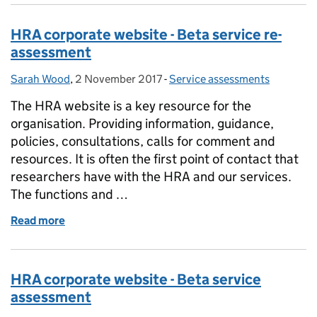
HRA corporate website - Beta service re-
assessment
Sarah Wood
Posted by:
,
2 November 2017
Posted on:
-
Service assessments
Categories:
The HRA website is a key resource for the
organisation. Providing information, guidance,
policies, consultations, calls for comment and
resources. It is often the first point of contact that
researchers have with the HRA and our services.
The functions and …
Read more
of HRA corporate website - Beta service re-assessm
HRA corporate website - Beta service
assessment