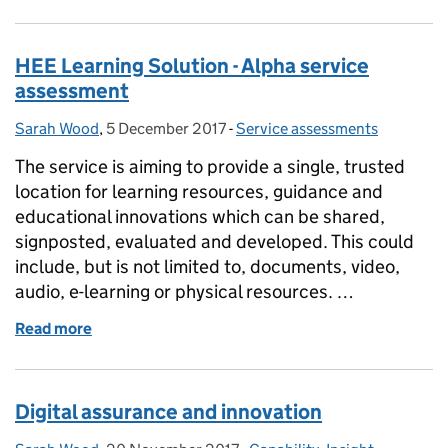
HEE Learning Solution - Alpha service
assessment
Sarah Wood
Posted by:
,
5 December 2017
Posted on:
-
Service assessments
Categories:
The service is aiming to provide a single, trusted
location for learning resources, guidance and
educational innovations which can be shared,
signposted, evaluated and developed. This could
include, but is not limited to, documents, video,
audio, e-learning or physical resources. …
Read more
of HEE Learning Solution - Alpha service assessmen
Digital assurance and innovation