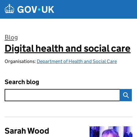
Skip to main content
Blog
Digital health and social care
:
Organisations:
Department of Health and Social Care
Search blog
Sarah Wood