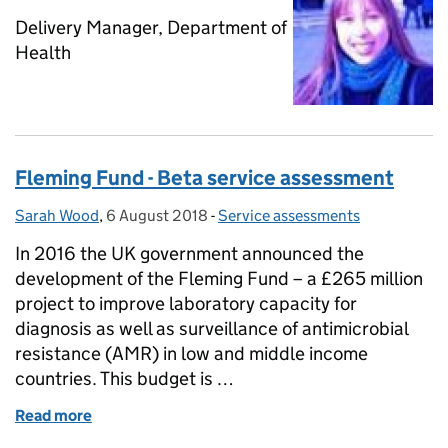
Delivery Manager, Department of
Health
Fleming Fund - Beta service assessment
Sarah Wood
Posted by:
,
6 August 2018
Posted on:
-
Service assessments
Categories:
In 2016 the UK government announced the
development of the Fleming Fund – a £265 million
project to improve laboratory capacity for
diagnosis as well as surveillance of antimicrobial
resistance (AMR) in low and middle income
countries. This budget is …
Read more
of Fleming Fund - Beta service assessment