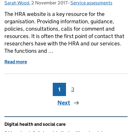
Sarah Wood
Posted by:
,
2 November 2017
Posted on:
-
Service assessments
Categories:
The HRA website is a key resource for the
organisation. Providing information, guidance,
policies, consultations, calls for comment and
resources. It is often the first point of contact that
researchers have with the HRA and our services.
The functions and …
Read more
of HRA corporate website - Beta service assessmen
1
Page
3
Page
Next
Related content and links
Digital health and social care