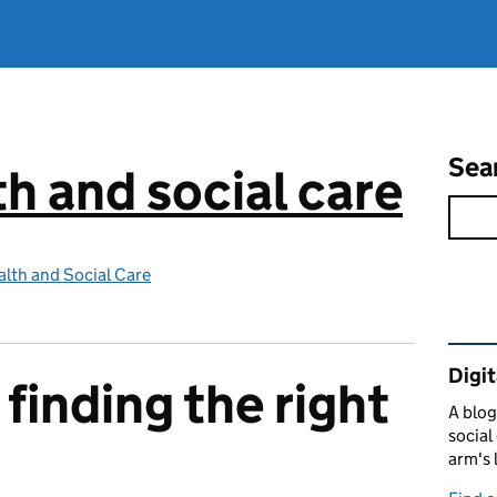
Sea
th and social care
lth and Social Care
Rel
Digit
finding the right
A blog
social
arm's 