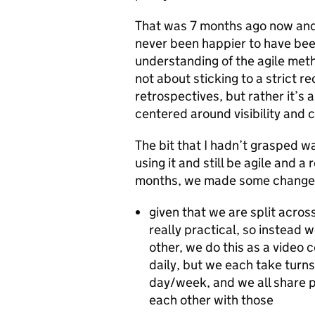
That was 7 months ago now and
never been happier to have been
understanding of the agile metho
not about sticking to a strict r
retrospectives, but rather it’s
centered around visibility and 
The bit that I hadn’t grasped w
using it and still be agile and a
months, we made some change
given that we are split acro
really practical, so instead 
other, we do this as a video c
daily, but we each take turns 
day/week, and we all share po
each other with those