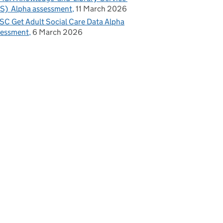
S) Alpha assessment
11 March 2026
C Get Adult Social Care Data Alpha
sessment
6 March 2026