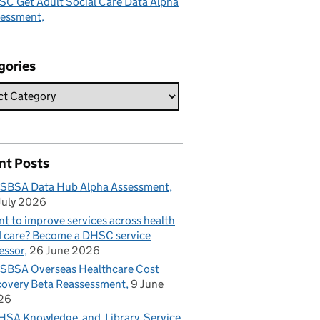
C Get Adult Social Care Data Alpha
sessment
gories
nt Posts
SBSA Data Hub Alpha Assessment
July 2026
t to improve services across health
 care? Become a DHSC service
essor
26 June 2026
BSA Overseas Healthcare Cost
overy Beta Reassessment
9 June
26
SA Knowledge and Library Service