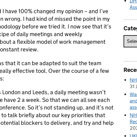
DHS
As
 I have 100% changed my opinion – and I’ve
 wrong. I had kind of missed the point in my
dology before we tried it. I now see that it’s
Cate
ecipe of daily meetings and weekly
 about a flexible model of work management
constant review.
as that it can be adapted to suit the team
Rece
 really effective tool. Over the course of a few
s:
NH
31 
ss London and Leeds, a daily meeting wasn’t
Wan
we have 2 a week. So that we can all see each
and
onference. So it’s not standing up, and it’s not
ass
to talk briefly about our key priorities that
NHS
Rec
tential blockers to delivery, and try and help
20
UKH