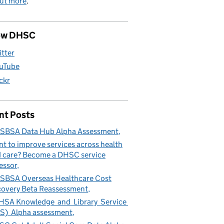
out more
.
ow DHSC
itter
uTube
ickr
nt Posts
SBSA Data Hub Alpha Assessment
t to improve services across health
 care? Become a DHSC service
essor
BSA Overseas Healthcare Cost
overy Beta Reassessment
SA Knowledge and Library Service
S) Alpha assessment