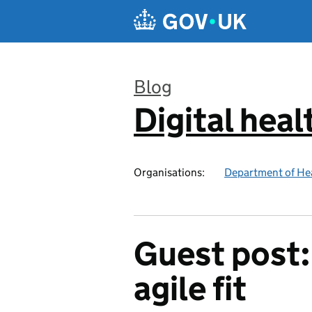
Skip to main content
Blog
Digital heal
:
Organisations:
Department of Hea
Guest post: 
agile fit