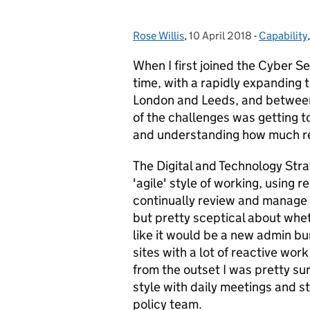
Rose Willis
Posted by:
,
10 April 2018
Posted on:
-
Capability
Categorie
When I first joined the Cyber S
time, with a rapidly expanding 
London and Leeds, and between 
of the challenges was getting t
and understanding how much re
The Digital and Technology Stra
'agile' style of working, using 
continually review and manage 
but pretty sceptical about whet
like it would be a new admin b
sites with a lot of reactive work 
from the outset I was pretty s
style with daily meetings and str
policy team.