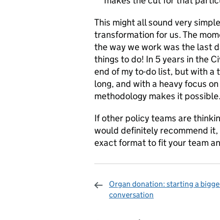
makes the cut for that partic
This might all sound very simple 
transformation for us. The mome
the way we work was the last day
things to do! In 5 years in the C
end of my to-do list, but with a 
long, and with a heavy focus on 
methodology makes it possible
If other policy teams are thinking
would definitely recommend it,
exact format to fit your team a
Organ donation: starting a bigge
conversation
Sharing and c