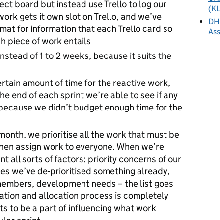
ect board but instead use Trello to log our
(KL
ork gets it own slot on Trello, and we’ve
DHS
at for information that each Trello card so
As
ch piece of work entails
instead of 1 to 2 weeks, because it suits the
rtain amount of time for the reactive work,
the end of each sprint we’re able to see if any
because we didn’t budget enough time for the
month, we prioritise all the work that must be
hen assign work to everyone. When we’re
t all sorts of factors: priority concerns of our
es we’ve de-prioritised something already,
 members, development needs – the list goes
isation and allocation process is completely
s to be a part of influencing what work