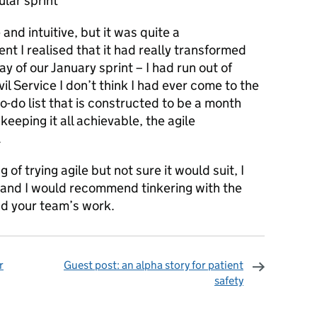
ular sprint
and intuitive, but it was quite a
nt I realised that it had really transformed
 of our January sprint – I had run out of
ivil Service I don’t think I had ever come to the
to-do list that is constructed to be a month
keeping it all achievable, the agile
.
 of trying agile but not sure it would suit, I
 and I would recommend tinkering with the
nd your team’s work.
r
Guest post: an alpha story for patient
safety
omments