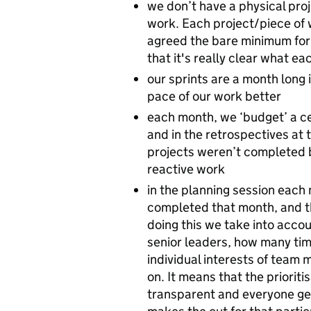
we don’t have a physical proj
work. Each project/piece of w
agreed the bare minimum form
that it's really clear what ea
our sprints are a month long 
pace of our work better
each month, we ‘budget’ a ce
and in the retrospectives at 
projects weren’t completed 
reactive work
in the planning session each 
completed that month, and t
doing this we take into accoun
senior leaders, how many tim
individual interests of team
on. It means that the priorit
transparent and everyone get