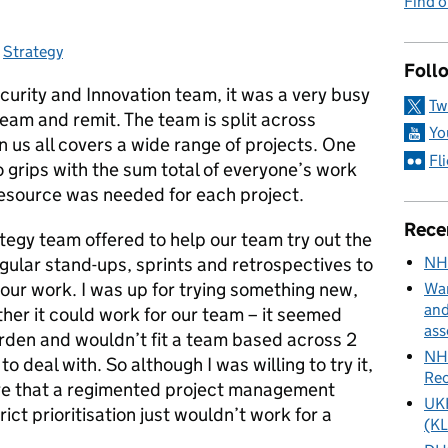
Find 
s:
,
Strategy
Foll
ecurity and Innovation team, it was a very busy
Tw
team and remit. The team is split across
Yo
us all covers a wide range of projects. One
Fl
o grips with the sum total of everyone’s work
source was needed for each project.
Rece
tegy team offered to help our team try out the
NH
regular stand-ups, sprints and retrospectives to
our work. I was up for trying something new,
Wan
and
her it could work for our team – it seemed
ass
urden and wouldn’t fit a team based across 2
NHS
to deal with. So although I was willing to try it,
Rec
ure that a regimented project management
UKH
ict prioritisation just wouldn’t work for a
(KL