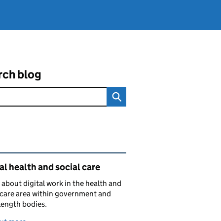
rch blog
ated content and links
al health and social care
 about digital work in the health and
 care area within government and
length bodies.