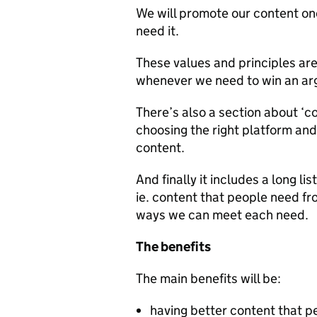
We will promote our content onc
need it.
These values and principles are
whenever we need to win an ar
There’s also a section about ‘co
choosing the right platform and
content.
And finally it includes a long 
ie. content that people need f
ways we can meet each need.
The benefits
The main benefits will be:
having better content that p