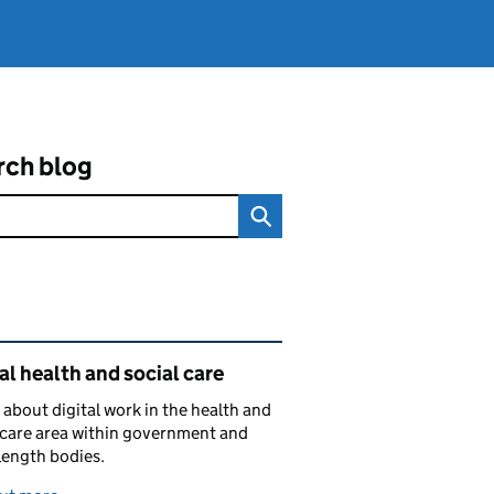
rch blog
ated content and links
al health and social care
 about digital work in the health and
 care area within government and
length bodies.