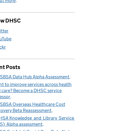
out more
.
ow DHSC
itter
uTube
ickr
nt Posts
SBSA Data Hub Alpha Assessment
t to improve services across health
 care? Become a DHSC service
essor
BSA Overseas Healthcare Cost
overy Beta Reassessment
SA Knowledge and Library Service
S) Alpha assessment