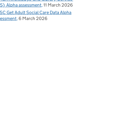
S) Alpha assessment
11 March 2026
C Get Adult Social Care Data Alpha
sessment
6 March 2026