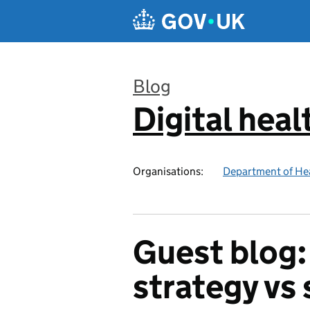
Skip to main content
Blog
Digital heal
:
Organisations:
Department of Hea
Guest blog:
strategy vs