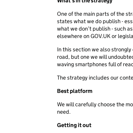
What’s in the strategy
One of the main parts of the str
states what we do publish - ess
what we don’t publish - such a
elsewhere on GOV.UK or legisla
In this section we also strongly
road, but one we will undoubted
waving smartphones full of rea
The strategy includes our cont
Best platform
We will carefully choose the m
need.
Getting it out