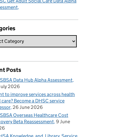
C Get Adult Social Care Data Alpha
sessment
gories
nt Posts
SBSA Data Hub Alpha Assessment
July 2026
t to improve services across health
 care? Become a DHSC service
essor
26 June 2026
BSA Overseas Healthcare Cost
overy Beta Reassessment
9 June
26
SA Knowledge and Library Service