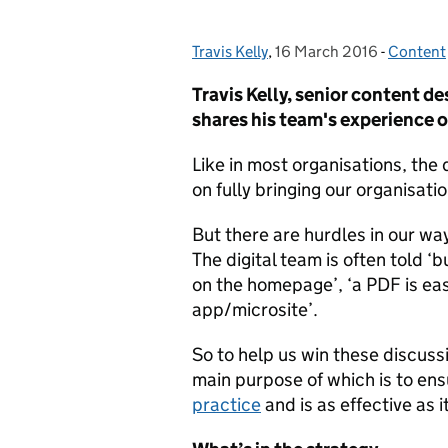
Travis Kelly
Posted by:
,
16 March 2016
Posted on:
-
Content
Categor
Travis Kelly, senior content d
shares his team's experience o
Like in most organisations, the 
on fully bringing our organisati
But there are hurdles in our wa
The digital team is often told ‘b
on the homepage’, ‘a PDF is eas
app/microsite’.
So to help us win these discuss
main purpose of which is to en
practice
and is as effective as i