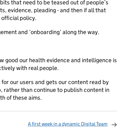
abits that need to be teased out of people’s
, evidence, pleading - and then if all that
official policy.
gement and ‘onboarding’ along the way.
ow good our health evidence and intelligence is
tively with real people.
for our users and gets our content read by
, rather than continue to publish content in
th of these aims.
A first week in a dynamic Digital Team
omments