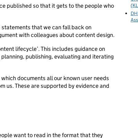
e published so that it gets to the people who
(KL
DHS
As
 statements that we can fall back on
gument with colleagues about content design.
ntent lifecycle’. This includes guidance on
 planning, publishing, evaluating and iterating
list which documents all our known user needs
rom us. These are supported by evidence and
eople want to read in the format that they