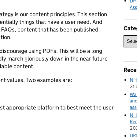
DHS
As
ategy is our content principles. This section
entially things that have a user need. And
Cate
s FAQs, content that has been published
tion.
 discourage using PDFs. This will be a long
ly march gloriously down in the near future
dable content.
Rece
ent values. Two examples are:
NH
31 
Wan
and
ost appropriate platform to best meet the user
ass
NHS
Rec
20
UKH