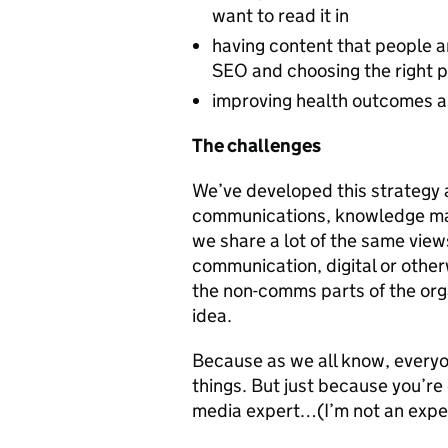
want to read it in
having content that people ar
SEO and choosing the right 
improving health outcomes a
The challenges
We’ve developed this strategy 
communications, knowledge ma
we share a lot of the same vi
communication, digital or other
the non-comms parts of the orga
idea.
Because as we all know, every
things. But just because you’r
media expert…(I’m not an expert