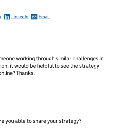
k
LinkedIn
Email
meone working through similar challenges in
on, it would be helpful to see the strategy
 online? Thanks.
are you able to share your strategy?