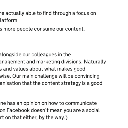
e actually able to find through a focus on
platform
s more people consume our content.
alongside our colleagues in the
nagement and marketing divisions. Naturally
ews and values about what makes good
wise. Our main challenge will be convincing
nisation that the content strategy is a good
one has an opinion on how to communicate
e on Facebook doesn’t mean you are a social
 on that either, by the way.)