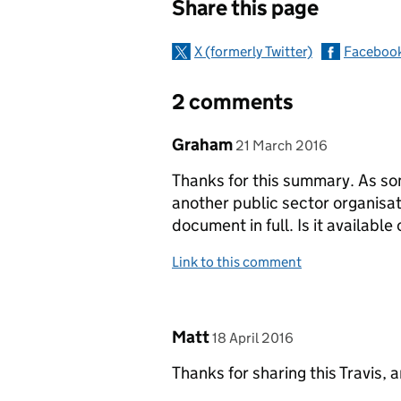
Share this page
X (formerly Twitter)
Faceboo
2 comments
Comment by
posted on
Graham
21 March 2016
Thanks for this summary. As so
another public sector organisati
document in full. Is it available
Link to this comment
Comment by
posted on
Matt
18 April 2016
Thanks for sharing this Travis, 