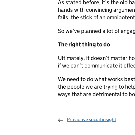
As stated before, it’s the old h
hands with convincing arguments
fails, the stick of an omnipotent 
So we’ve planned a lot of enga
The right thing to do
Ultimately, it doesn’t matter h
if we can’t communicate it effec
We need to do what works best 
the people we are trying to help
ways that are detrimental to bo
Pro-active social insight
Sharing and c