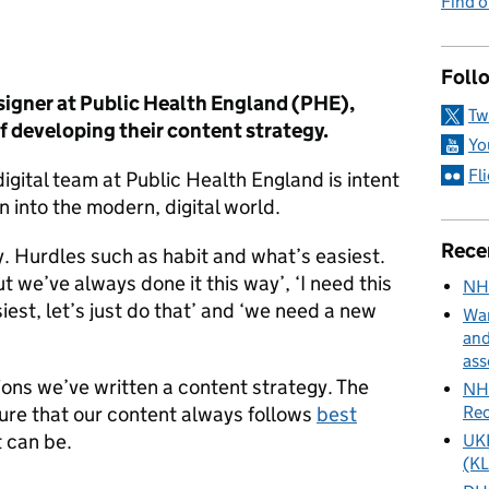
Find 
ies:
Foll
esigner at Public Health England (PHE),
Tw
f developing their content strategy.
Yo
Fl
digital team at Public Health England is intent
on into the modern, digital world.
Rece
y. Hurdles such as habit and what’s easiest.
ut we’ve always done it this way’, ‘I need this
NH
iest, let’s just do that’ and ‘we need a new
Wan
and
ass
ions we’ve written a content strategy. The
NHS
Rec
sure that our content always follows
best
t can be.
UKH
(KL