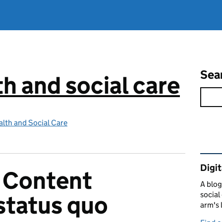
Sea
th and social care
lth and Social Care
Rel
Digit
 Content
A blog
social
 status quo
arm's 