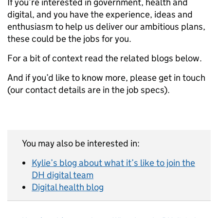
If you’re interested in government, health and
digital, and you have the experience, ideas and
enthusiasm to help us deliver our ambitious plans,
these could be the jobs for you.
For a bit of context read the related blogs below.
And if you’d like to know more, please get in touch
(our contact details are in the job specs).
You may also be interested in:
Kylie’s blog about what it’s like to join the
DH digital team
Digital health blog