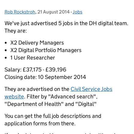
Rob Rockstroh
Posted by:
,
21 August 2014
Posted on:
-
Jobs
Categories:
We've just advertised 5 jobs in the DH digital team.
They are:
X2 Delivery Managers
X2 Digital Portfolio Managers
1 User Researcher
Salary: £37,175 - £39,196
Closing date: 10 September 2014
They are advertised on the
Civil Service Jobs
website
. Filter by "Advanced search",
"Department of Health" and "Digital"
You can get the full job descriptions and
application forms from there.