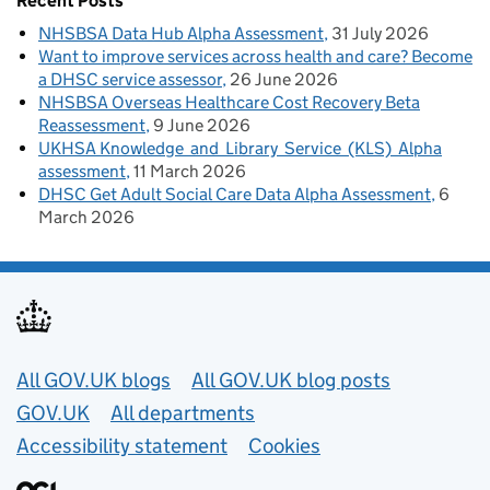
Recent Posts
NHSBSA Data Hub Alpha Assessment
31 July 2026
Want to improve services across health and care? Become
a DHSC service assessor
26 June 2026
NHSBSA Overseas Healthcare Cost Recovery Beta
Reassessment
9 June 2026
UKHSA Knowledge and Library Service (KLS) Alpha
assessment
11 March 2026
DHSC Get Adult Social Care Data Alpha Assessment
6
March 2026
Useful links
All GOV.UK blogs
All GOV.UK blog posts
GOV.UK
All departments
Accessibility statement
Cookies