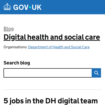
Skip to main content
Blog
Digital health and social care
:
Organisations:
Department of Health and Social Care
Search blog
5 jobs in the DH digital team