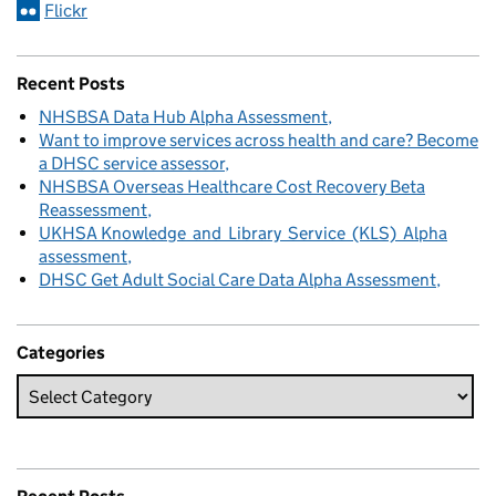
Flickr
Recent Posts
NHSBSA Data Hub Alpha Assessment
Want to improve services across health and care? Become
a DHSC service assessor
NHSBSA Overseas Healthcare Cost Recovery Beta
Reassessment
UKHSA Knowledge and Library Service (KLS) Alpha
assessment
DHSC Get Adult Social Care Data Alpha Assessment
Categories