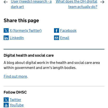
User (needs) research - a
What does the DH digital
dark art
team actually do?
Sharing and comments
Share this page
X (formerly Twitter)
Facebook
LinkedIn
Email
Related content and links
Digital health and social care
A blog about digital work in the health and social care area
within government and arm's length bodies.
Find out more
.
Follow DHSC
Twitter
YouTube