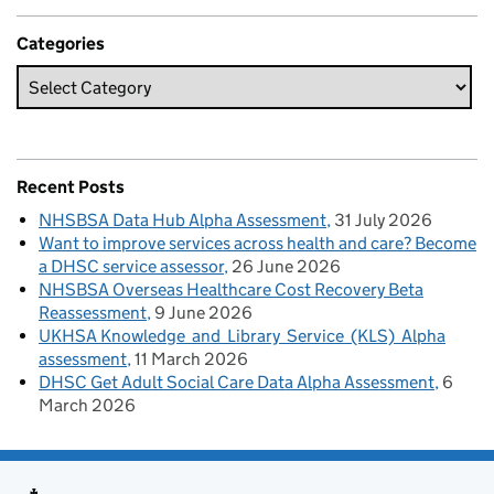
Categories
Recent Posts
NHSBSA Data Hub Alpha Assessment
31 July 2026
Want to improve services across health and care? Become
a DHSC service assessor
26 June 2026
NHSBSA Overseas Healthcare Cost Recovery Beta
Reassessment
9 June 2026
UKHSA Knowledge and Library Service (KLS) Alpha
assessment
11 March 2026
DHSC Get Adult Social Care Data Alpha Assessment
6
March 2026