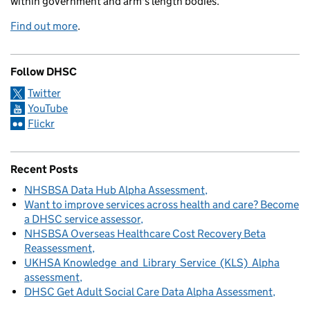
within government and arm's length bodies.
Find out more
.
Follow DHSC
Twitter
YouTube
Flickr
Recent Posts
NHSBSA Data Hub Alpha Assessment
Want to improve services across health and care? Become
a DHSC service assessor
NHSBSA Overseas Healthcare Cost Recovery Beta
Reassessment
UKHSA Knowledge and Library Service (KLS) Alpha
assessment
DHSC Get Adult Social Care Data Alpha Assessment