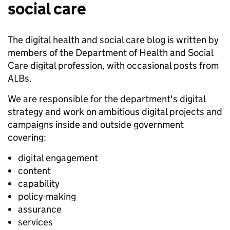
social care
The digital health and social care blog is written by
members of the Department of Health and Social
Care digital profession, with occasional posts from
ALBs.
We are responsible for the department's digital
strategy and work on ambitious digital projects and
campaigns inside and outside government
covering:
digital engagement
content
capability
policy-making
assurance
services