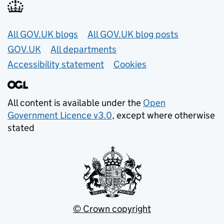
Useful links
All GOV.UK blogs
All GOV.UK blog posts
GOV.UK
All departments
Accessibility statement
Cookies
All content is available under the
Open
Government Licence v3.0
, except where otherwise
stated
© Crown copyright