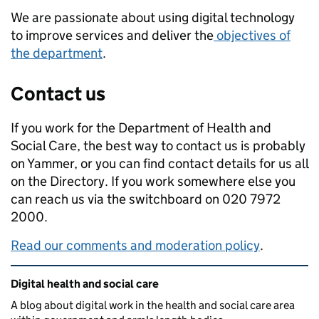
We are passionate about using digital technology
to improve services and deliver the
objectives of
the department
.
Contact us
If you work for the Department of Health and
Social Care, the best way to contact us is probably
on Yammer, or you can find contact details for us all
on the Directory. If you work somewhere else you
can reach us via the switchboard on 020 7972
2000.
Read our comments and moderation policy
.
Related content and links
Digital health and social care
A blog about digital work in the health and social care area