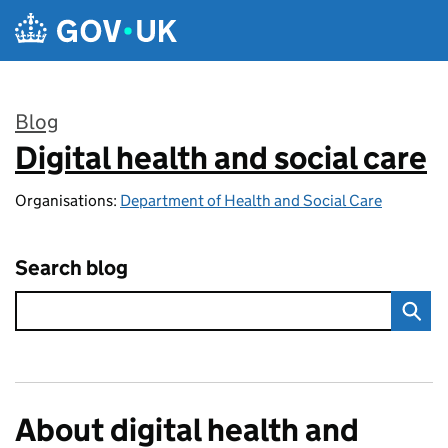
Skip to main content
Blog
Digital health and social care
:
Organisations:
Department of Health and Social Care
Search blog
About digital health and