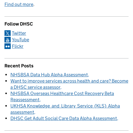
Find out more
.
Follow DHSC
Twitter
YouTube
Flickr
Recent Posts
NHSBSA Data Hub Alpha Assessment
Want to improve services across health and care? Become
a DHSC service assessor
NHSBSA Overseas Healthcare Cost Recovery Beta
Reassessment
UKHSA Knowledge and Library Service (KLS) Alpha
assessment
DHSC Get Adult Social Care Data Alpha Assessment