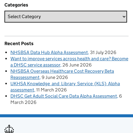
Categories
Recent Posts
NHSBSA Data Hub Alpha Assessment
31 July 2026
Want to improve services across health and care? Become
a DHSC service assessor
26 June 2026
NHSBSA Overseas Healthcare Cost Recovery Beta
Reassessment
9 June 2026
UKHSA Knowledge and Library Service (KLS) Alpha
assessment
11 March 2026
DHSC Get Adult Social Care Data Alpha Assessment
6
March 2026