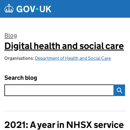
Skip to main content
Blog
Digital health and social care
:
Organisations:
Department of Health and Social Care
Search blog
2021: A year in NHSX service