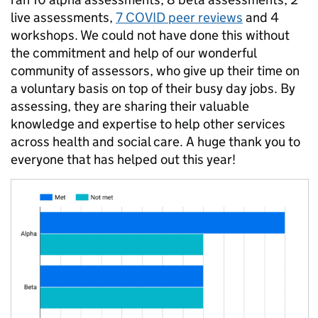
live assessments,
7 COVID peer reviews
and 4
workshops. We could not have done this without
the commitment and help of our wonderful
community of assessors, who give up their time on
a voluntary basis on top of their busy day jobs. By
assessing, they are sharing their valuable
knowledge and expertise to help other services
across health and social care. A huge thank you to
everyone that has helped out this year!