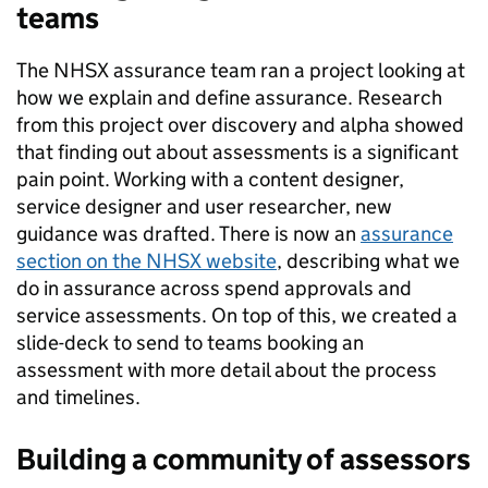
teams
The NHSX assurance team ran a project looking at
how we explain and define assurance. Research
from this project over discovery and alpha showed
that finding out about assessments is a significant
pain point. Working with a content designer,
service designer and user researcher, new
guidance was drafted. There is now an
assurance
section on the NHSX website
, describing what we
do in assurance across spend approvals and
service assessments. On top of this, we created a
slide-deck to send to teams booking an
assessment with more detail about the process
and timelines.
Building a community of assessors