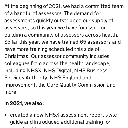
At the beginning of 2021, we had a committed team
of a handful of assessors. The demand for
assessments quickly outstripped our supply of
assessors, so this year we have focussed on
building a community of assessors across health.
So far this year, we have trained 65 assessors and
have more training scheduled this side of
Christmas. Our assessor community includes
colleagues from across the health landscape,
including NHSX, NHS Digital, NHS Business
Services Authority, NHS England and
Improvement, the Care Quality Commission and
more.
In 2021, we also:
created a new NHSX assessment report style
guide and introduced additional training for