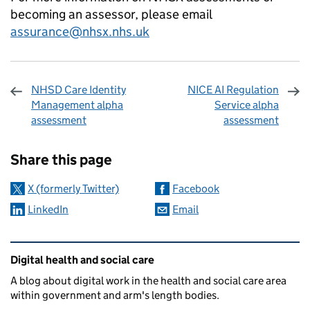
becoming an assessor, please email
assurance@nhsx.nhs.uk
NHSD Care Identity
NICE AI Regulation
Management alpha
Service alpha
assessment
assessment
Sharing and comments
Share this page
X (formerly Twitter)
Facebook
LinkedIn
Email
Related content and links
Digital health and social care
A blog about digital work in the health and social care area
within government and arm's length bodies.