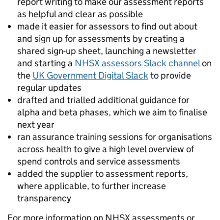
report writing to make our assessment reports
as helpful and clear as possible
made it easier for assessors to find out about
and sign up for assessments by creating a
shared sign-up sheet, launching a newsletter
and starting a
NHSX assessors Slack channel
on
the
UK Government Digital Slack
to provide
regular updates
drafted and trialled additional guidance for
alpha and beta phases, which we aim to finalise
next year
ran assurance training sessions for organisations
across health to give a high level overview of
spend controls and service assessments
added the supplier to assessment reports,
where applicable, to further increase
transparency
For more information on NHSX assessments or