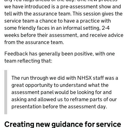
we have introduced is a pre-assessment show and
tell with the assurance team. This session gives the
service team a chance to have a practice with
some friendly faces in an informal setting, 2-4
weeks before their assessment, and receive advice
from the assurance team.
Feedback has generally been positive, with one
team reflecting that:
The run through we did with NHSX staff was a
great opportunity to understand what the
assessment panel would be looking for and
asking and allowed us to reframe parts of our
presentation before the assessment day.
Creating new guidance for service