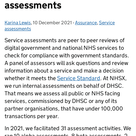
assessments
Karina Lewis
Posted by:
,
10 December 2021
Posted on:
-
Assurance
Categories:
,
Service
assessments
Service assessments are peer to peer reviews of
digital government and national NHS services to
check for compliance with government standards.
A panel of assessors will ask questions and review
information about a service and make a decision
whether it meets the
Service Standard
. At NHSX,
we run internal assessments on behalf of DHSC.
That means we assess all public or NHS facing
services, commissioned by DHSC or any of its
partner organisations, that have under 100,000
transactions per year.
In 2021, we facilitated 31 assessment activities. We
ran 10 alpha assessments, 8 beta assessments, 2