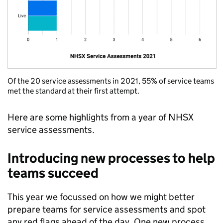
Of the 20 service assessments in 2021, 55% of service teams
met the standard at their first attempt.
Here are some highlights from a year of NHSX
service assessments.
Introducing new processes to help
teams succeed
This year we focussed on how we might better
prepare teams for service assessments and spot
any red flags ahead of the day. One new process