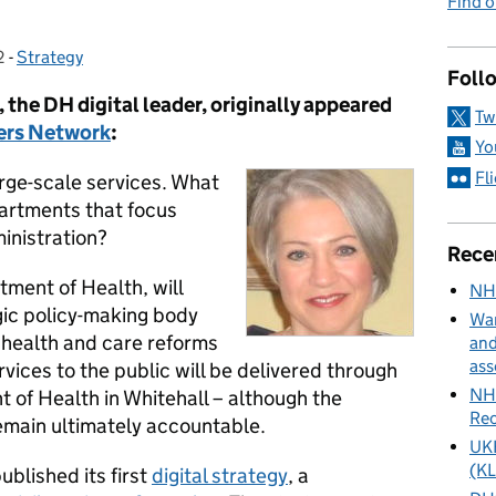
Find 
2
-
Strategy
Categories:
Foll
 the DH digital leader, originally appeared
Tw
ders Network
:
Yo
Fl
rge-scale services. What
partments that focus
inistration?
Rece
ment of Health, will
NH
ic policy-making body
Wan
 health and care reforms
and
ass
vices to the public will be delivered through
NHS
 of Health in Whitehall – although the
Rec
remain ultimately accountable.
UKH
(KL
blished its first
digital strategy
, a