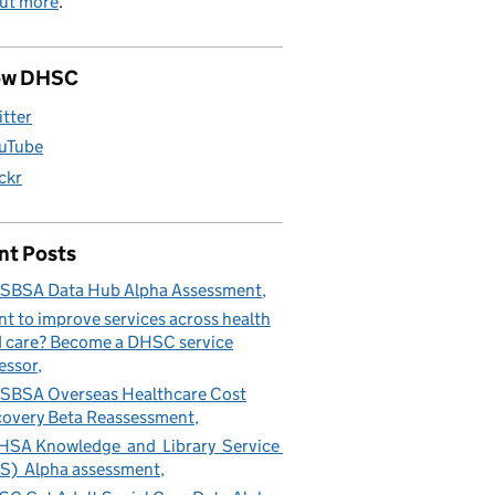
out more
.
ow DHSC
itter
uTube
ickr
nt Posts
SBSA Data Hub Alpha Assessment
t to improve services across health
 care? Become a DHSC service
essor
BSA Overseas Healthcare Cost
overy Beta Reassessment
SA Knowledge and Library Service
S) Alpha assessment