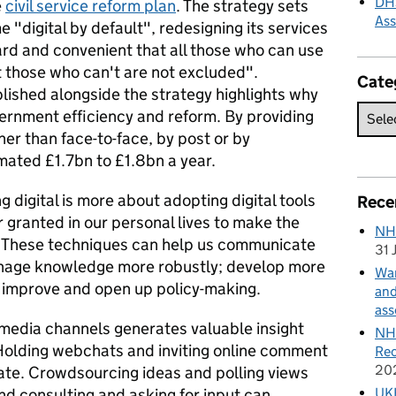
DHS
e
civil service reform plan
. The strategy sets
As
"digital by default", redesigning its services
rd and convenient that all those who can use
t those who can't are not excluded".
Cate
lished alongside the strategy highlights why
overnment efficiency and reform. By providing
ther than face-to-face, by post or by
mated £1.7bn to £1.8bn a year.
 digital is more about adopting digital tools
Rece
 granted in our personal lives to make the
NH
. These techniques can help us communicate
31 
anage knowledge more robustly; develop more
Wan
d improve and open up policy-making.
and
ass
 media channels generates valuable insight
NHS
. Holding webchats and inviting online comment
Rec
20
ate. Crowdsourcing ideas and polling views
UKH
nd consulting and asking for input can