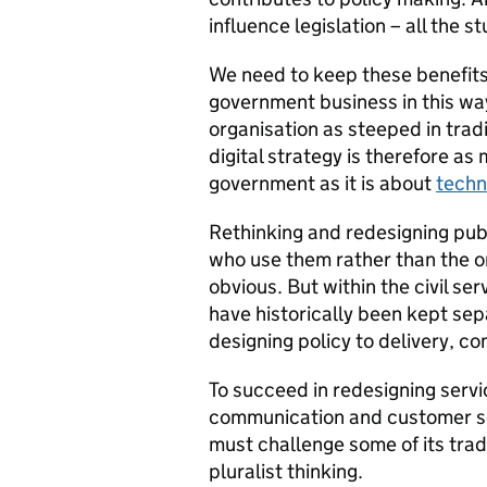
influence legislation – all the
We need to keep these benefits 
government business in this way 
organisation as steeped in tradi
digital strategy is therefore a
government as it is about
techn
Rethinking and redesigning publ
who use them rather than the 
obvious. But within the civil ser
have historically been kept sep
designing policy to delivery, 
To succeed in redesigning servic
communication and customer ser
must challenge some of its trad
pluralist thinking.