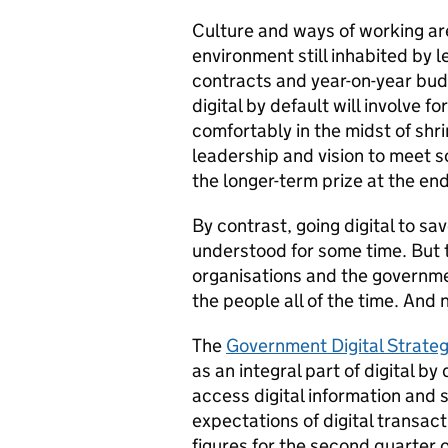
Culture and ways of working are
environment still inhabited by 
contracts and year-on-year bud
digital by default will involve
comfortably in the midst of shri
leadership and vision to meet 
the longer-term prize at the end
By contrast, going digital to sa
understood for some time. But
organisations and the governme
the people all of the time. And n
The
Government Digital Strate
as an integral part of digital by
access digital information and 
expectations of digital transac
figures for the second quarter 