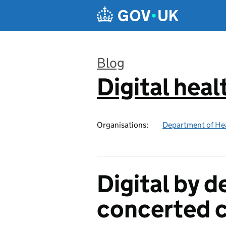
Skip to main content
Blog
Digital heal
:
Organisations:
Department of Hea
Digital by d
concerted c