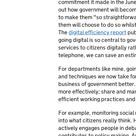
commitment it made in the Jun
out how government will become 
to make them "so straightforwa
them will choose to do so whils
The
digital efficiency report
pub
going digital is so central to g
services to citizens digitally ra
telephone, we can save an esti
For departments like mine, going
and techniques we now take for
business of government better
more effectively; share and m
efficient working practices an
For example, monitoring social
into what citizens really think
actively engages people in deb
contributes to policy making. A