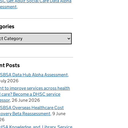
C Get Adult Social Care Data Alpha
sessment
gories
nt Posts
SBSA Data Hub Alpha Assessment
July 2026
t to improve services across health
 care? Become a DHSC service
essor
26 June 2026
BSA Overseas Healthcare Cost
overy Beta Reassessment
9 June
26
SA Knowledge and Library Service