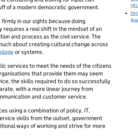
(KL
 stuff of a modern democratic government.
DHS
As
firmly in our sights because doing
requires a real shift in the mindset of an
tion and process as the civil service. The
s much about creating cultural change across
ology
or systems.
ic services to meet the needs of the citizens
organisations that provide them may seem
vice, the skills required to do so successfully
arate, with a more linear journey from
communication and customer service.
es using a combination of policy, IT,
vice skills from the outset, government
itional ways of working and strive for more