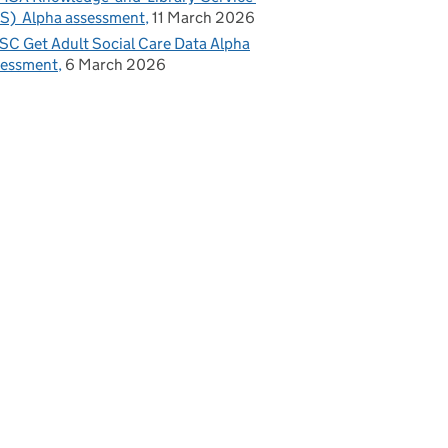
S) Alpha assessment
11 March 2026
C Get Adult Social Care Data Alpha
sessment
6 March 2026