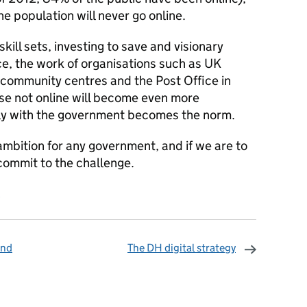
e population will never go online.
ill sets, investing to save and visionary
ice, the work of organisations such as UK
s, community centres and the Post Office in
ose not online will become even more
ally with the government becomes the norm.
 ambition for any government, and if we are to
 commit to the challenge.
ind
The DH digital strategy
omments