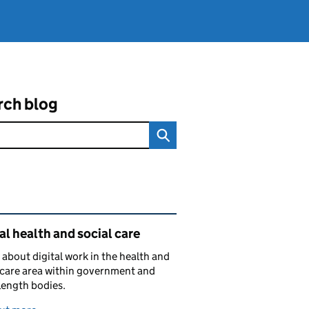
rch blog
ated content and links
al health and social care
 about digital work in the health and
 care area within government and
length bodies.