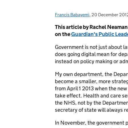
Francis Babayemi
Posted by:
,
20 December 201
Posted on:
This article by Rachel Neaman,
on the
Guardian's Public Lea
Government is not just about la
does going digital mean for de
instead on policy making or adm
My own department, the Depart
become a smaller, more strateg
from April 1 2013 when the new
take effect. Health and care ser
the NHS, not by the Department
secretary of state will always 
In November, the government pu