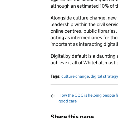
although an estimated 10% of th
Alongside culture change, new sk
leadership within the civil serv
online centres, public librarie
acting as intermediaries for th
important as interacting digit
Digital by default is a daunting
achieve it all of Whitehall must
Tags:
culture change
,
digital strategy
How the CQC is helping people f
good care
Sharing and c
Share this page