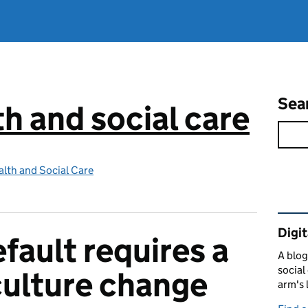
Sea
th and social care
lth and Social Care
Rel
Digit
efault requires a
A blog
social
ulture change
arm's 