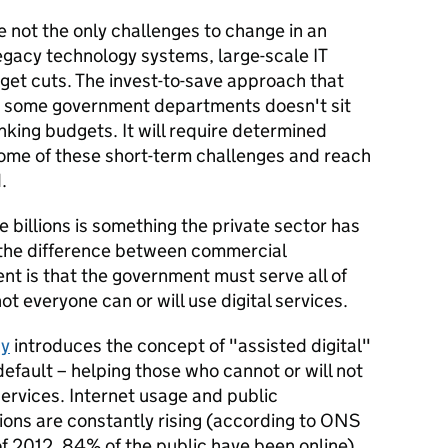
 not the only challenges to change in an
legacy technology systems, large-scale IT
get cuts. The invest-to-save approach that
 for some government departments doesn't sit
nking budgets. It will require determined
some of these short-term challenges and reach
.
ve billions is something the private sector has
 the difference between commercial
nt is that the government must serve all of
ot everyone can or will use digital services.
gy
introduces the concept of "assisted digital"
 default – helping those who cannot or will not
services. Internet usage and public
tions are constantly rising (according to ONS
of 2012, 84% of the public have been online),