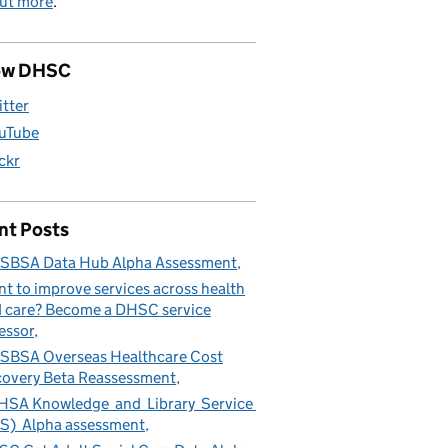
out more
.
ow DHSC
itter
uTube
ickr
nt Posts
SBSA Data Hub Alpha Assessment
t to improve services across health
 care? Become a DHSC service
essor
BSA Overseas Healthcare Cost
overy Beta Reassessment
SA Knowledge and Library Service
S) Alpha assessment