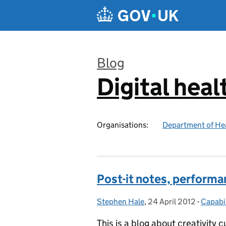
Skip to main content
Blog
Digital heal
:
Organisations:
Department of Hea
Post-it notes, performa
Stephen Hale
Posted by:
,
24 April 2012
Posted on:
-
Capabil
Catego
This is a blog about creativity c