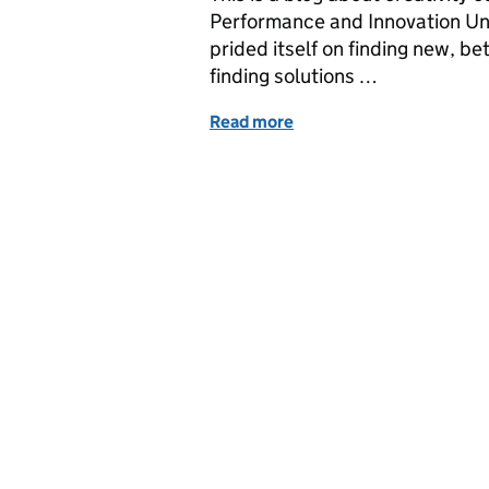
Performance and Innovation Unit 
prided itself on finding new, b
finding solutions …
Read more
of Post-it notes, perform