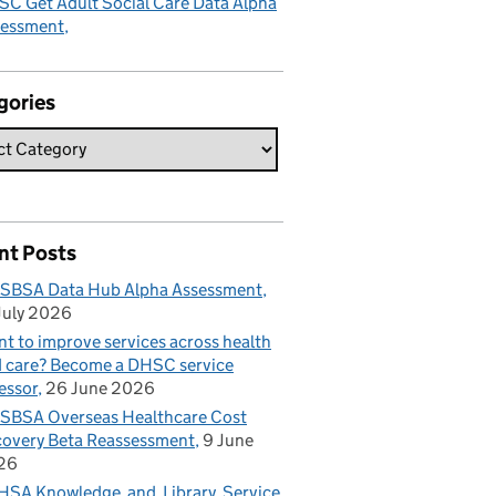
C Get Adult Social Care Data Alpha
sessment
gories
nt Posts
SBSA Data Hub Alpha Assessment
July 2026
t to improve services across health
 care? Become a DHSC service
essor
26 June 2026
BSA Overseas Healthcare Cost
overy Beta Reassessment
9 June
26
SA Knowledge and Library Service