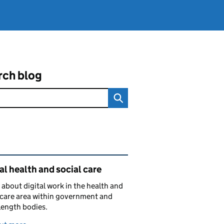
rch blog
ated content and links
al health and social care
 about digital work in the health and
 care area within government and
length bodies.