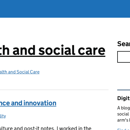
Sea
th and social care
lth and Social Care
Rel
Digit
nce and innovation
A blog
social
ity
ries:
arm's 
ulture and post-it notes. I worked in the