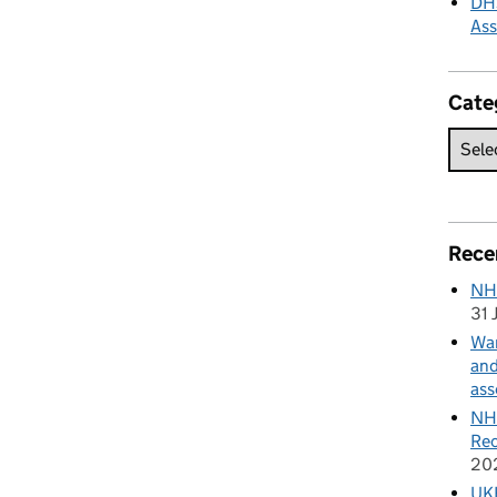
DHS
As
Cate
Rece
NH
31 
Wan
and
ass
NHS
Rec
20
UKH