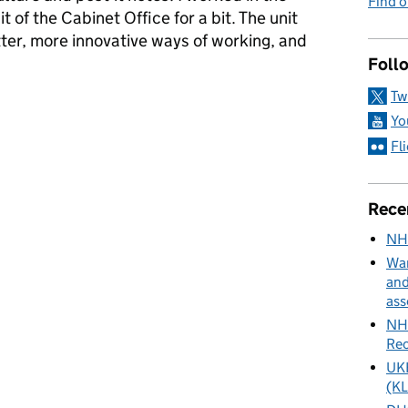
Find 
of the Cabinet Office for a bit. The unit
etter, more innovative ways of working, and
Foll
Tw
ance and innovation
Yo
Fl
Rece
NH
Wan
and
ass
NHS
Rec
UKH
(KL