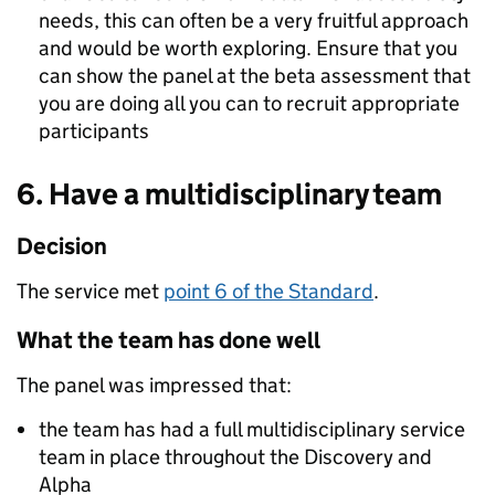
needs, this can often be a very fruitful approach
and would be worth exploring. Ensure that you
can show the panel at the beta assessment that
you are doing all you can to recruit appropriate
participants
6. Have a multidisciplinary team
Decision
The service met
point 6 of the Standard
.
What the team has done well
The panel was impressed that:
the team has had a full multidisciplinary service
team in place throughout the Discovery and
Alpha