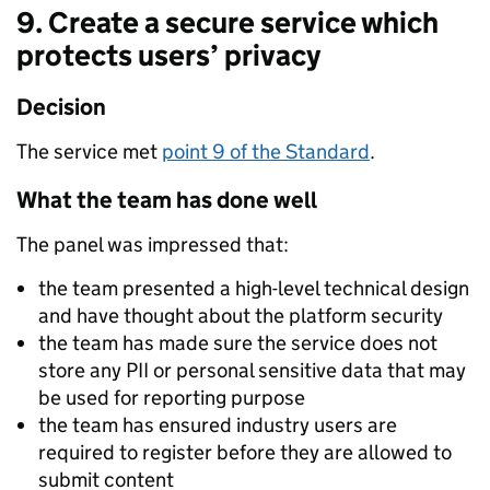
9. Create a secure service which
protects users’ privacy
Decision
The service met
point 9 of the Standard
.
What the team has done well
The panel was impressed that:
the team presented a high-level technical design
and have thought about the platform security
the team has made sure the service does not
store any PII or personal sensitive data that may
be used for reporting purpose
the team has ensured industry users are
required to register before they are allowed to
submit content