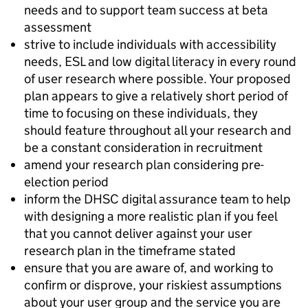
needs and to support team success at beta
assessment
strive to include individuals with accessibility
needs, ESL and low digital literacy in every round
of user research where possible. Your proposed
plan appears to give a relatively short period of
time to focusing on these individuals, they
should feature throughout all your research and
be a constant consideration in recruitment
amend your research plan considering pre-
election period
inform the DHSC digital assurance team to help
with designing a more realistic plan if you feel
that you cannot deliver against your user
research plan in the timeframe stated
ensure that you are aware of, and working to
confirm or disprove, your riskiest assumptions
about your user group and the service you are