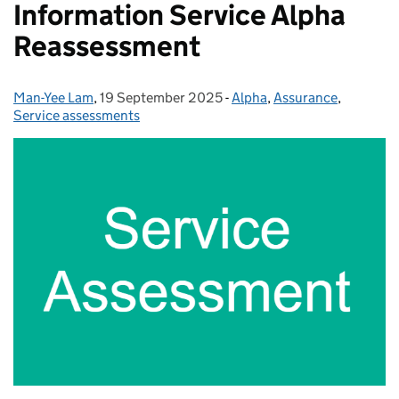
Information Service Alpha
Reassessment
Man-Yee Lam
Posted by:
,
19 September 2025
Posted on:
-
Alpha
Categories:
,
Assurance
,
Service assessments