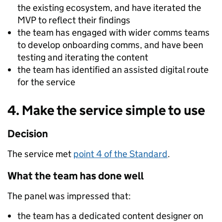
the existing ecosystem, and have iterated the
MVP to reflect their findings
the team has engaged with wider comms teams
to develop onboarding comms, and have been
testing and iterating the content
the team has identified an assisted digital route
for the service
4. Make the service simple to use
Decision
The service met
point 4 of the Standard
.
What the team has done well
The panel was impressed that:
the team has a dedicated content designer on