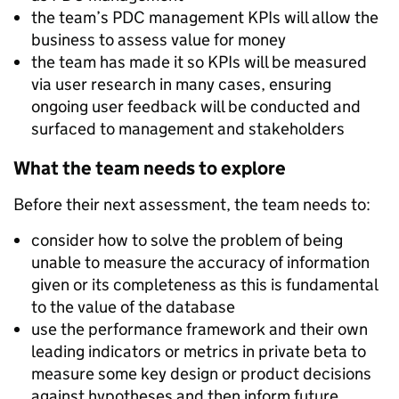
the team’s PDC management KPIs will allow the
business to assess value for money
the team has made it so KPIs will be measured
via user research in many cases, ensuring
ongoing user feedback will be conducted and
surfaced to management and stakeholders
What the team needs to explore
Before their next assessment, the team needs to:
consider how to solve the problem of being
unable to measure the accuracy of information
given or its completeness as this is fundamental
to the value of the database
use the performance framework and their own
leading indicators or metrics in private beta to
measure some key design or product decisions
against hypotheses and then inform future