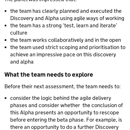
the team has clearly planned and executed the
Discovery and Alpha using agile ways of working
the team has a strong ‘test, learn and iterate’
culture
the team works collaboratively and in the open
the team used strict scoping and prioritisation to
achieve an impressive pace on this discovery
and alpha
What the team needs to explore
Before their next assessment, the team needs to:
consider the logic behind the agile delivery
phases and consider whether the conclusion of
this Alpha presents an opportunity to rescope
before entering the beta phase. For example, is
there an opportunity to do a further Discovery