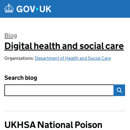
Skip to main content
Blog
Digital health and social care
:
Organisations:
Department of Health and Social Care
Search blog
UKHSA National Poison