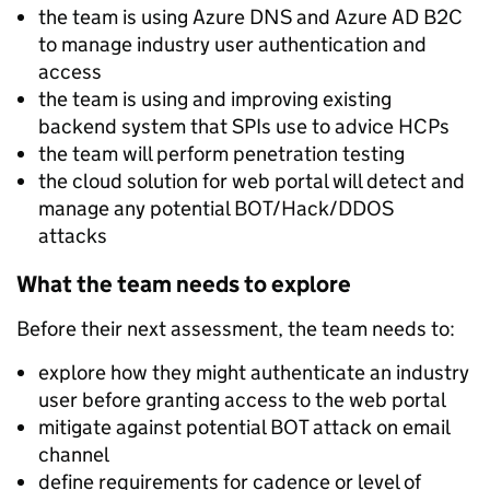
the team is using Azure DNS and Azure AD B2C
to manage industry user authentication and
access
the team is using and improving existing
backend system that SPIs use to advice HCPs
the team will perform penetration testing
the cloud solution for web portal will detect and
manage any potential BOT/Hack/DDOS
attacks
What the team needs to explore
Before their next assessment, the team needs to:
explore how they might authenticate an industry
user before granting access to the web portal
mitigate against potential BOT attack on email
channel
define requirements for cadence or level of