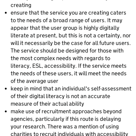
creating
ensure that the service you are creating caters
to the needs of a broad range of users. It may
appear that the user group is highly digitally
literate at present, but this is not a certainty, nor
will it necessarily be the case for all future users.
The service should be designed for those with
the most complex needs with regards to
literacy, ESL, accessibility. If the service meets
the needs of these users, it will meet the needs
of the average user
keep in mind that an individual's self-assessment
of their digital literacy is not an accurate
measure of their actual ability
make use of recruitment approaches beyond
agencies, particularly if this route is delaying
your research. There was a mention of using
charities to recruit individuals with accessibility