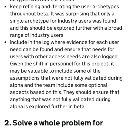
keep refining and iterating the user archetypes
throughout beta. It was surprising that only a
single archetype for Industry users was found
and this should be explored further with a broad
range of industry users
include in the log where evidence for each user
need can be found and ensure that needs for
users with other access needs are also logged.
Given the shift in personnel for this project, it
may be valuable to include some of the
assumptions that were not fully validated during
alpha and the team include some optional
aspects based on this. They should ensure that
anything that was not fully validated during
alpha is explored further in beta
2. Solve a whole problem for