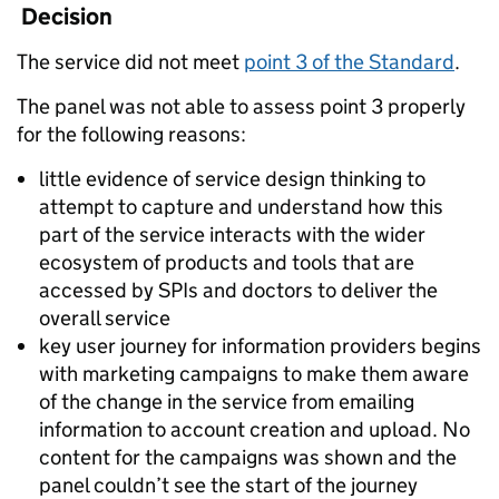
Decision
The service did not meet
point 3 of the Standard
.
The panel was not able to assess point 3 properly
for the following reasons:
little evidence of service design thinking to
attempt to capture and understand how this
part of the service interacts with the wider
ecosystem of products and tools that are
accessed by SPIs and doctors to deliver the
overall service
key user journey for information providers begins
with marketing campaigns to make them aware
of the change in the service from emailing
information to account creation and upload. No
content for the campaigns was shown and the
panel couldn’t see the start of the journey