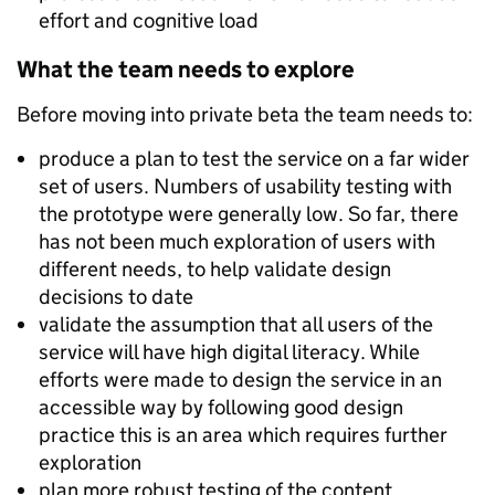
effort and cognitive load
What the team needs to explore
Before moving into private beta the team needs to:
produce a plan to test the service on a far wider
set of users. Numbers of usability testing with
the prototype were generally low. So far, there
has not been much exploration of users with
different needs, to help validate design
decisions to date
validate the assumption that all users of the
service will have high digital literacy. While
efforts were made to design the service in an
accessible way by following good design
practice this is an area which requires further
exploration
plan more robust testing of the content,