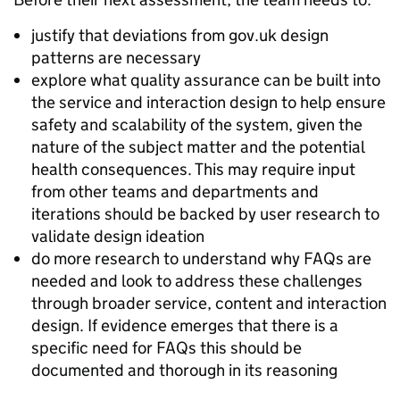
justify that deviations from gov.uk design
patterns are necessary
explore what quality assurance can be built into
the service and interaction design to help ensure
safety and scalability of the system, given the
nature of the subject matter and the potential
health consequences. This may require input
from other teams and departments and
iterations should be backed by user research to
validate design ideation
do more research to understand why FAQs are
needed and look to address these challenges
through broader service, content and interaction
design. If evidence emerges that there is a
specific need for FAQs this should be
documented and thorough in its reasoning