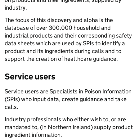
industry.
The focus of this discovery and alpha is the
database of over 300,000 household and
industrial products and their corresponding safety
data sheets which are used by SPIs to identify a
product and its ingredients during calls and to
support the creation of healthcare guidance.
Service users
Service users are Specialists in Poison Information
(SPIs) who input data, create guidance and take
calls.
Industry professionals who either wish to, or are
mandated to, (in Northern Ireland) supply product
ingredient information.