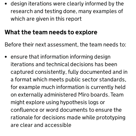
design iterations were clearly informed by the
research and testing done, many examples of
which are given in this report
What the team needs to explore
Before their next assessment, the team needs to:
ensure that information informing design
iterations and technical decisions has been
captured consistently, fully documented and in
a format which meets public sector standards,
for example much information is currently held
on externally administered Miro boards. Team
might explore using hypothesis logs or
confluence or word documents to ensure the
rationale for decisions made while prototyping
are clear and accessible