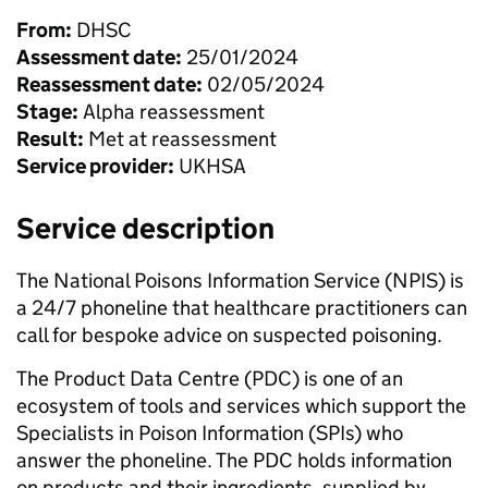
From:
DHSC
Assessment date:
25/01/2024
Reassessment date:
02/05/2024
Stage:
Alpha reassessment
Result:
Met at reassessment
Service provider:
UKHSA
Service description
The National Poisons Information Service (NPIS) is
a 24/7 phoneline that healthcare practitioners can
call for bespoke advice on suspected poisoning.
The Product Data Centre (PDC) is one of an
ecosystem of tools and services which support the
Specialists in Poison Information (SPIs) who
answer the phoneline. The PDC holds information
on products and their ingredients, supplied by