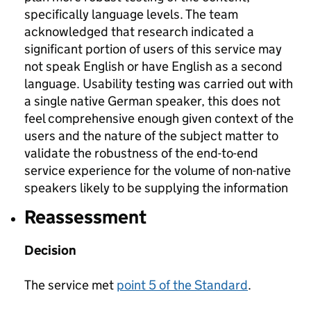
specifically language levels. The team
acknowledged that research indicated a
significant portion of users of this service may
not speak English or have English as a second
language. Usability testing was carried out with
a single native German speaker, this does not
feel comprehensive enough given context of the
users and the nature of the subject matter to
validate the robustness of the end-to-end
service experience for the volume of non-native
speakers likely to be supplying the information
Reassessment
Decision
The service met
point 5 of the Standard
.