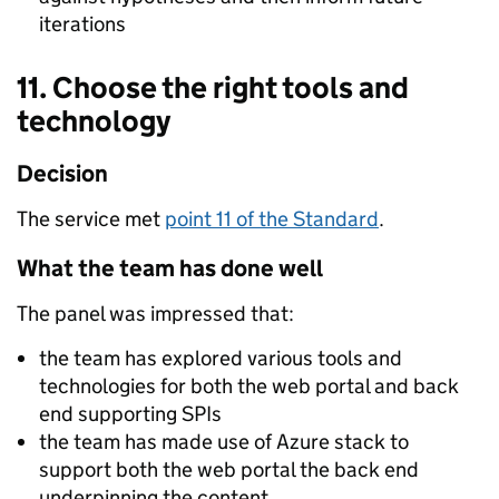
iterations
11. Choose the right tools and
technology
Decision
The service met
point 11 of the Standard
.
What the team has done well
The panel was impressed that:
the team has explored various tools and
technologies for both the web portal and back
end supporting SPIs
the team has made use of Azure stack to
support both the web portal the back end
underpinning the content