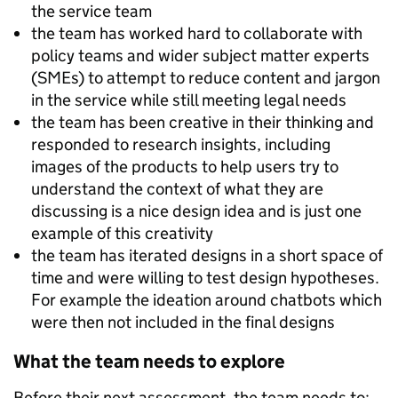
the service team
the team has worked hard to collaborate with
policy teams and wider subject matter experts
(SMEs) to attempt to reduce content and jargon
in the service while still meeting legal needs
the team has been creative in their thinking and
responded to research insights, including
images of the products to help users try to
understand the context of what they are
discussing is a nice design idea and is just one
example of this creativity
the team has iterated designs in a short space of
time and were willing to test design hypotheses.
For example the ideation around chatbots which
were then not included in the final designs
What the team needs to explore
Before their next assessment, the team needs to: