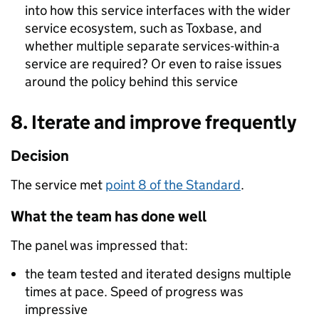
into how this service interfaces with the wider
service ecosystem, such as Toxbase, and
whether multiple separate services-within-a
service are required? Or even to raise issues
around the policy behind this service
8. Iterate and improve frequently
Decision
The service met
point 8 of the Standard
.
What the team has done well
The panel was impressed that:
the team tested and iterated designs multiple
times at pace. Speed of progress was
impressive