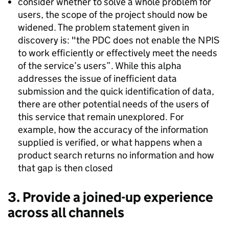
consider whether to solve a whole problem for
users, the scope of the project should now be
widened. The problem statement given in
discovery is: "the PDC does not enable the NPIS
to work efficiently or effectively meet the needs
of the service’s users”. While this alpha
addresses the issue of inefficient data
submission and the quick identification of data,
there are other potential needs of the users of
this service that remain unexplored. For
example, how the accuracy of the information
supplied is verified, or what happens when a
product search returns no information and how
that gap is then closed
3. Provide a joined-up experience
across all channels