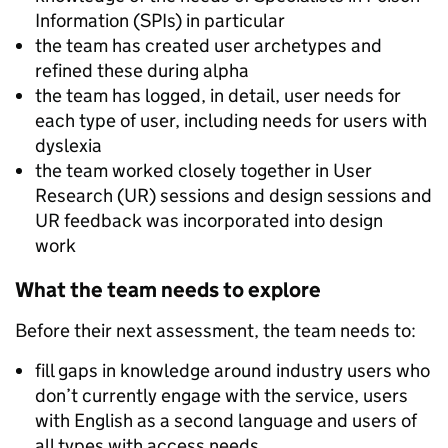
Information (SPIs) in particular
the team has created user archetypes and
refined these during alpha
the team has logged, in detail, user needs for
each type of user, including needs for users with
dyslexia
the team worked closely together in User
Research (UR) sessions and design sessions and
UR feedback was incorporated into design
work
What the team needs to explore
Before their next assessment, the team needs to:
fill gaps in knowledge around industry users who
don’t currently engage with the service, users
with English as a second language and users of
all types with access needs