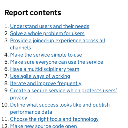
Report contents
Understand users and their needs
Solve a whole problem for users
Provide a joined-up experience across all
channels
Make the service simple to use
Make sure everyone can use the service
Have a multidisciplinary team
Use agile ways of working
Iterate and improve frequently
Create a secure service which protects users’
privacy
Define what success looks like and publish
performance data
Choose the right tools and technology
Make new source code open