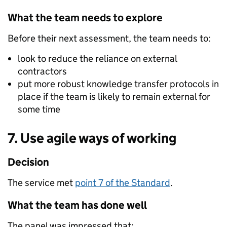
What the team needs to explore
Before their next assessment, the team needs to:
look to reduce the reliance on external
contractors
put more robust knowledge transfer protocols in
place if the team is likely to remain external for
some time
7. Use agile ways of working
Decision
The service met
point 7 of the Standard
.
What the team has done well
The panel was impressed that: