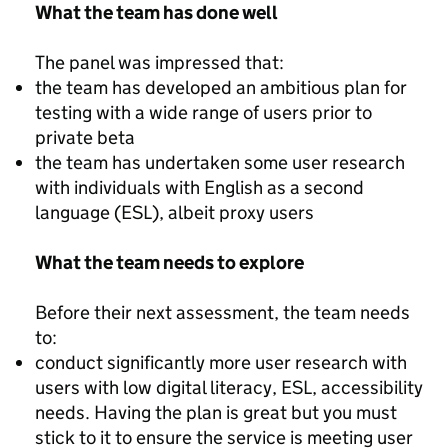
What the team has done well
The panel was impressed that:
the team has developed an ambitious plan for
testing with a wide range of users prior to
private beta
the team has undertaken some user research
with individuals with English as a second
language (ESL), albeit proxy users
What the team needs to explore
Before their next assessment, the team needs
to:
conduct significantly more user research with
users with low digital literacy, ESL, accessibility
needs. Having the plan is great but you must
stick to it to ensure the service is meeting user