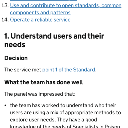
Use and contribute to open standards, common
components and patterns
Operate a reliable service
1. Understand users and their
needs
Decision
The service met
point 1 of the Standard
.
What the team has done well
The panel was impressed that:
the team has worked to understand who their
users are using a mix of appropriate methods to
explore user needs. They have a good
knowledge of the needs of Specialists in Poison