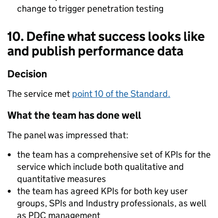
change to trigger penetration testing
10. Define what success looks like
and publish performance data
Decision
The service met
point 10 of the Standard.
What the team has done well
The panel was impressed that:
the team has a comprehensive set of KPIs for the
service which include both qualitative and
quantitative measures
the team has agreed KPIs for both key user
groups, SPIs and Industry professionals, as well
as PDC management