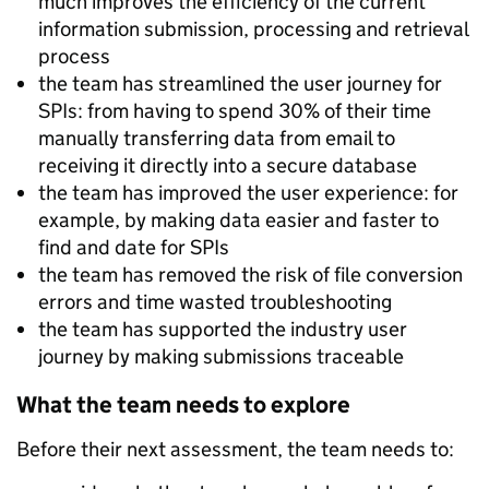
much improves the efficiency of the current
information submission, processing and retrieval
process
the team has streamlined the user journey for
SPIs: from having to spend 30% of their time
manually transferring data from email to
receiving it directly into a secure database
the team has improved the user experience: for
example, by making data easier and faster to
find and date for SPIs
the team has removed the risk of file conversion
errors and time wasted troubleshooting
the team has supported the industry user
journey by making submissions traceable
What the team needs to explore
Before their next assessment, the team needs to: