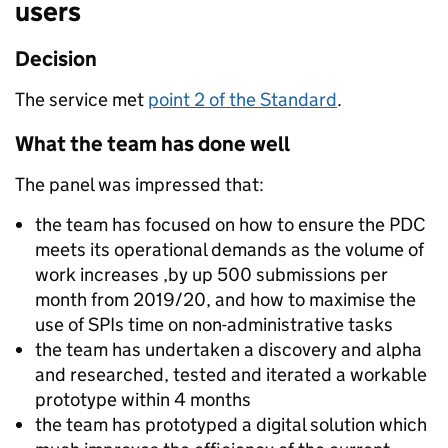
users
Decision
The service met
point 2 of the Standard
.
What the team has done well
The panel was impressed that:
the team has focused on how to ensure the PDC
meets its operational demands as the volume of
work increases ,by up 500 submissions per
month from 2019/20, and how to maximise the
use of SPIs time on non-administrative tasks
the team has undertaken a discovery and alpha
and researched, tested and iterated a workable
prototype within 4 months
the team has prototyped a digital solution which