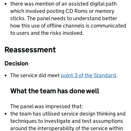
there was mention of an assisted digital path
which involved posting CD Roms or memory
sticks. The panel needs to understand better
how this use of offline channels is communicated
to users and the risks involved.
Reassessment
Decision
The service did meet
point 3 of the Standard
.
What the team has done well
The panel was impressed that:
the team has utilised service design thinking and
techniques to investigate and test assumptions
around the interoperability of the service within