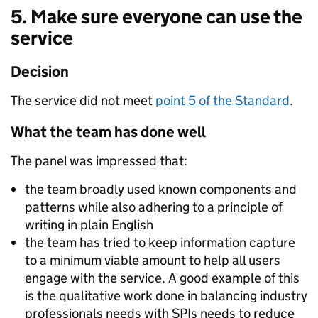
5. Make sure everyone can use the
service
Decision
The service did not meet
point 5 of the Standard
.
What the team has done well
The panel was impressed that:
the team broadly used known components and
patterns while also adhering to a principle of
writing in plain English
the team has tried to keep information capture
to a minimum viable amount to help all users
engage with the service. A good example of this
is the qualitative work done in balancing industry
professionals needs with SPIs needs to reduce