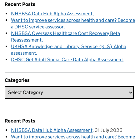
Recent Posts
NHSBSA Data Hub Alpha Assessment
Want to improve services across health and care? Become
a DHSC service assessor
NHSBSA Overseas Healthcare Cost Recovery Beta
Reassessment
UKHSA Knowledge and Library Service (KLS) Alpha
assessment
DHSC Get Adult Social Care Data Alpha Assessment
Categories
Recent Posts
NHSBSA Data Hub Alpha Assessment
31 July 2026
Want to improve services across health and care? Become