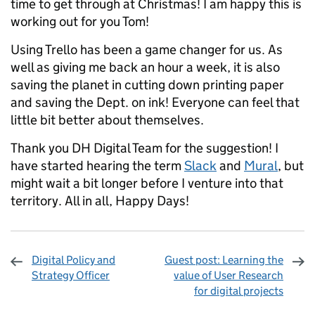
time to get through at Christmas! I am happy this is
working out for you Tom!
Using Trello has been a game changer for us. As
well as giving me back an hour a week, it is also
saving the planet in cutting down printing paper
and saving the Dept. on ink! Everyone can feel that
little bit better about themselves.
Thank you DH Digital Team for the suggestion! I
have started hearing the term
Slack
and
Mural
, but
might wait a bit longer before I venture into that
territory. All in all, Happy Days!
Digital Policy and
Guest post: Learning the
Strategy Officer
value of User Research
for digital projects
Sharing and comments