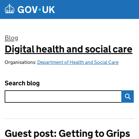
Skip to main content
Blog
Digital health and social care
:
Organisations:
Department of Health and Social Care
Search blog
Guest post: Getting to Grips