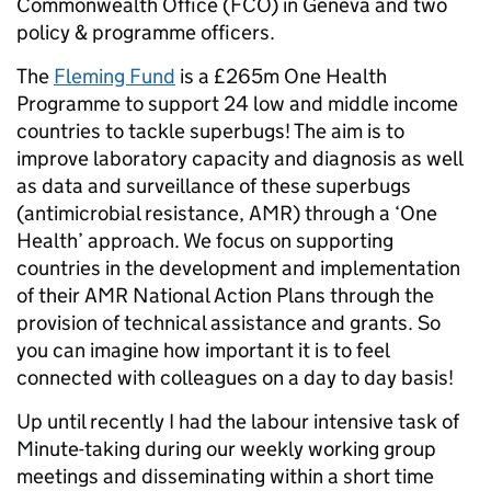
Commonwealth Office (FCO) in Geneva and two
policy & programme officers.
The
Fleming Fund
is a £265m One Health
Programme to support 24 low and middle income
countries to tackle superbugs! The aim is to
improve laboratory capacity and diagnosis as well
as data and surveillance of these superbugs
(antimicrobial resistance, AMR) through a ‘One
Health’ approach. We focus on supporting
countries in the development and implementation
of their AMR National Action Plans through the
provision of technical assistance and grants. So
you can imagine how important it is to feel
connected with colleagues on a day to day basis!
Up until recently I had the labour intensive task of
Minute-taking during our weekly working group
meetings and disseminating within a short time