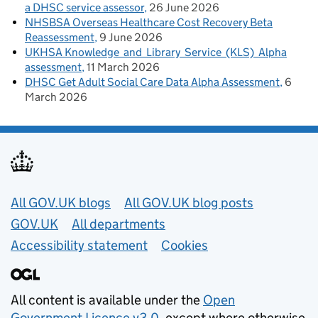
a DHSC service assessor
26 June 2026
NHSBSA Overseas Healthcare Cost Recovery Beta
Reassessment
9 June 2026
UKHSA Knowledge and Library Service (KLS) Alpha
assessment
11 March 2026
DHSC Get Adult Social Care Data Alpha Assessment
6
March 2026
Useful links
All GOV.UK blogs
All GOV.UK blog posts
GOV.UK
All departments
Accessibility statement
Cookies
All content is available under the
Open
Government Licence v3.0
, except where otherwise