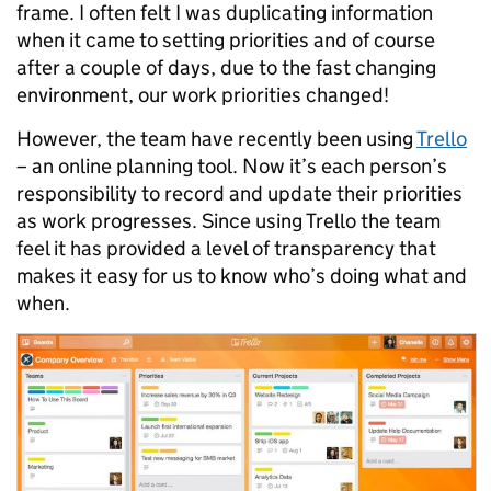
frame. I often felt I was duplicating information
when it came to setting priorities and of course
after a couple of days, due to the fast changing
environment, our work priorities changed!
However, the team have recently been using
Trello
– an online planning tool. Now it’s each person’s
responsibility to record and update their priorities
as work progresses. Since using Trello the team
feel it has provided a level of transparency that
makes it easy for us to know who’s doing what and
when.