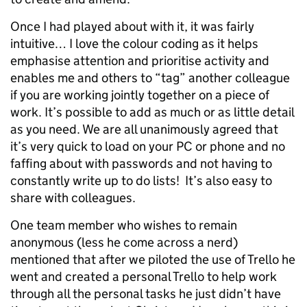
Once I had played about with it, it was fairly
intuitive… I love the colour coding as it helps
emphasise attention and prioritise activity and
enables me and others to “tag” another colleague
if you are working jointly together on a piece of
work. It’s possible to add as much or as little detail
as you need. We are all unanimously agreed that
it’s very quick to load on your PC or phone and no
faffing about with passwords and not having to
constantly write up to do lists! It’s also easy to
share with colleagues.
One team member who wishes to remain
anonymous (less he come across a nerd)
mentioned that after we piloted the use of Trello he
went and created a personal Trello to help work
through all the personal tasks he just didn’t have