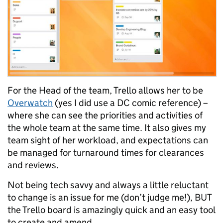
For the Head of the team, Trello allows her to be
Overwatch
(yes I did use a DC comic reference) –
where she can see the priorities and activities of
the whole team at the same time. It also gives my
team sight of her workload, and expectations can
be managed for turnaround times for clearances
and reviews.
Not being tech savvy and always a little reluctant
to change is an issue for me (don’t judge me!), BUT
the Trello board is amazingly quick and an easy tool
to create and amend.