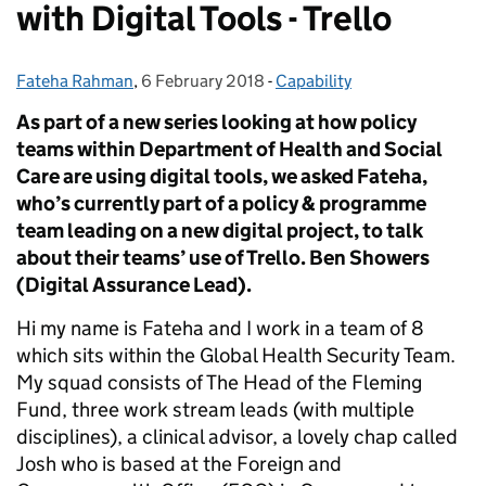
with Digital Tools - Trello
Fateha Rahman
Posted by:
,
6 February 2018
Posted on:
-
Capability
Categories:
As part of a new series looking at how policy
teams within Department of Health and Social
Care are using digital tools, we asked Fateha,
who’s currently part of a policy & programme
team leading on a new digital project, to talk
about their teams’ use of Trello. Ben Showers
(Digital Assurance Lead).
Hi my name is Fateha and I work in a team of 8
which sits within the Global Health Security Team.
My squad consists of The Head of the Fleming
Fund, three work stream leads (with multiple
disciplines), a clinical advisor, a lovely chap called
Josh who is based at the Foreign and