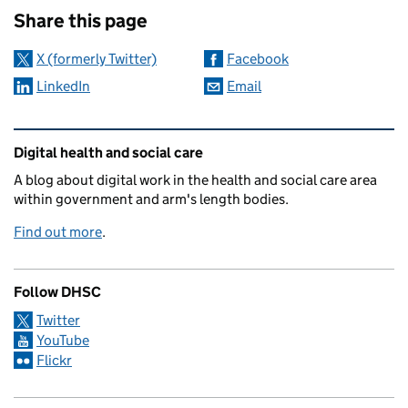
Share this page
X (formerly Twitter)
Facebook
LinkedIn
Email
Related content and links
Digital health and social care
A blog about digital work in the health and social care area
within government and arm's length bodies.
Find out more
.
Follow DHSC
Twitter
YouTube
Flickr