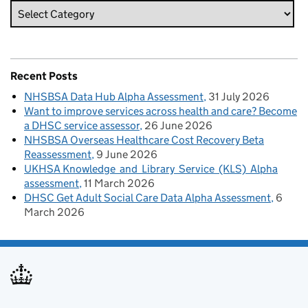
Recent Posts
NHSBSA Data Hub Alpha Assessment
31 July 2026
Want to improve services across health and care? Become
a DHSC service assessor
26 June 2026
NHSBSA Overseas Healthcare Cost Recovery Beta
Reassessment
9 June 2026
UKHSA Knowledge and Library Service (KLS) Alpha
assessment
11 March 2026
DHSC Get Adult Social Care Data Alpha Assessment
6
March 2026