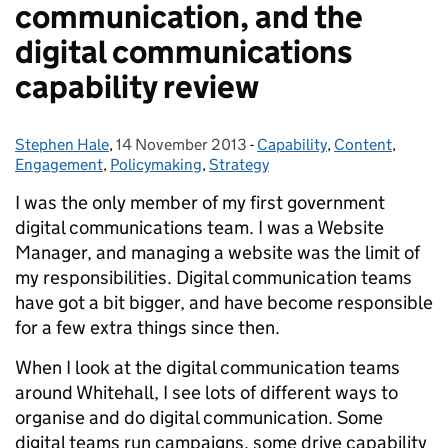
communication, and the
digital communications
capability review
Stephen Hale
Posted by:
,
14 November 2013
Posted on:
-
Capability
Categories:
,
Content
,
Engagement
,
Policymaking
,
Strategy
I was the only member of my first government
digital communications team. I was a Website
Manager, and managing a website was the limit of
my responsibilities. Digital communication teams
have got a bit bigger, and have become responsible
for a few extra things since then.
When I look at the digital communication teams
around Whitehall, I see lots of different ways to
organise and do digital communication. Some
digital teams run campaigns, some drive capability