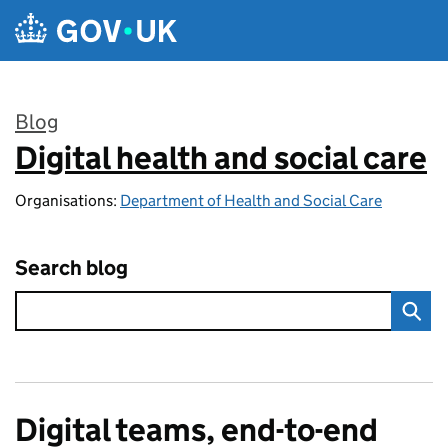
Skip to main content
Blog
Digital health and social care
:
Organisations:
Department of Health and Social Care
Search blog
Digital teams, end-to-end