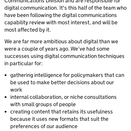
Communications Division and are responsible for
digital communication. It's this half of the team who
have been following the digital communications
capability review with most interest, and will be
most affected by it.
We are far more ambitious about digital than we
were a couple of years ago. We’ve had some
successes using digital communication techniques
in particular for:
gathering intelligence for policymakers that can
be used to make better decisions about our
work
internal collaboration, or niche consultations
with small groups of people
creating content that retains its usefulness
because it uses new formats that suit the
preferences of our audience