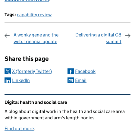
Tags:
capability review
A wonky gene and the
Delivering a digital G8
web: triennial update
summit
Sharing and comments
Share this page
X (formerly Twitter)
Facebook
LinkedIn
Email
Related content and links
Digital health and social care
A blog about digital work in the health and social care area
within government and arm's length bodies.
Find out more
.