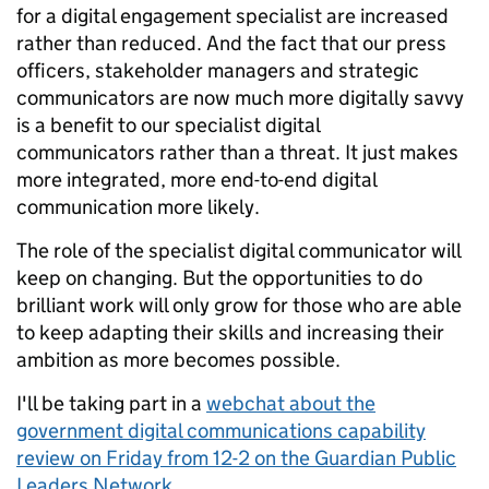
for a digital engagement specialist are increased
rather than reduced. And the fact that our press
officers, stakeholder managers and strategic
communicators are now much more digitally savvy
is a benefit to our specialist digital
communicators rather than a threat. It just makes
more integrated, more end-to-end digital
communication more likely.
The role of the specialist digital communicator will
keep on changing. But the opportunities to do
brilliant work will only grow for those who are able
to keep adapting their skills and increasing their
ambition as more becomes possible.
I'll be taking part in a
webchat about the
government digital communications capability
review on Friday from 12-2 on the Guardian Public
Leaders Network.
.