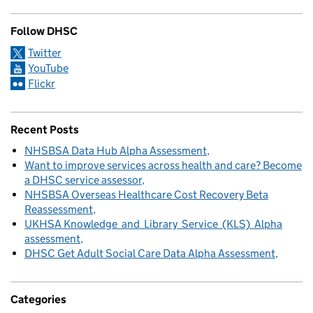
Follow DHSC
Twitter
YouTube
Flickr
Recent Posts
NHSBSA Data Hub Alpha Assessment
Want to improve services across health and care? Become
a DHSC service assessor
NHSBSA Overseas Healthcare Cost Recovery Beta
Reassessment
UKHSA Knowledge and Library Service (KLS) Alpha
assessment
DHSC Get Adult Social Care Data Alpha Assessment
Categories