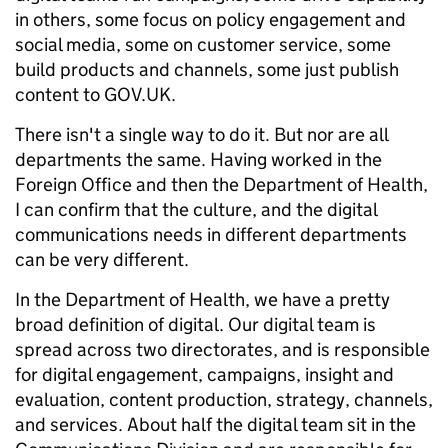
in others, some focus on policy engagement and
social media, some on customer service, some
build products and channels, some just publish
content to GOV.UK.
There isn't a single way to do it. But nor are all
departments the same. Having worked in the
Foreign Office and then the Department of Health,
I can confirm that the culture, and the digital
communications needs in different departments
can be very different.
In the Department of Health, we have a pretty
broad definition of digital. Our digital team is
spread across two directorates, and is responsible
for digital engagement, campaigns, insight and
evaluation, content production, strategy, channels,
and services. About half the digital team sit in the