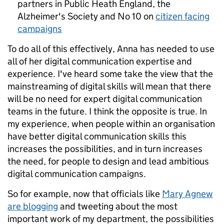
partners in Public Heath England, the
Alzheimer's Society and No 10 on
citizen facing
campaigns
To do all of this effectively, Anna has needed to use
all of her digital communication expertise and
experience. I've heard some take the view that the
mainstreaming of digital skills will mean that there
will be no need for expert digital communication
teams in the future. I think the opposite is true. In
my experience, when people within an organisation
have better digital communication skills this
increases the possibilities, and in turn increases
the need, for people to design and lead ambitious
digital communication campaigns.
So for example, now that officials like
Mary Agnew
are blogging
and tweeting about the most
important work of my department, the possibilities