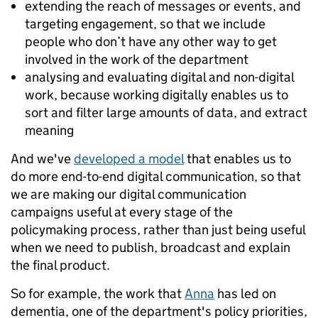
extending the reach of messages or events, and
targeting engagement, so that we include
people who don’t have any other way to get
involved in the work of the department
analysing and evaluating digital and non-digital
work, because working digitally enables us to
sort and filter large amounts of data, and extract
meaning
And we've
developed a model
that enables us to
do more end-to-end digital communication, so that
we are making our digital communication
campaigns useful at every stage of the
policymaking process, rather than just being useful
when we need to publish, broadcast and explain
the final product.
So for example, the work that
Anna
has led on
dementia, one of the department's policy priorities,