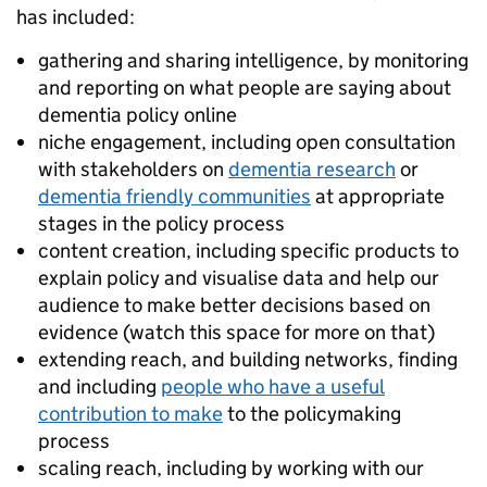
has included:
gathering and sharing intelligence, by monitoring
and reporting on what people are saying about
dementia policy online
niche engagement, including open consultation
with stakeholders on
dementia research
or
dementia friendly communities
at appropriate
stages in the policy process
content creation, including specific products to
explain policy and visualise data and help our
audience to make better decisions based on
evidence (watch this space for more on that)
extending reach, and building networks, finding
and including
people who have a useful
contribution to make
to the policymaking
process
scaling reach, including by working with our